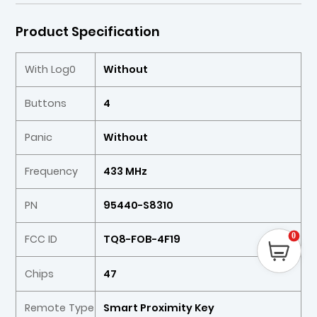
Product Specification
With Log0
Without
Buttons
4
Panic
Without
Frequency
433 MHz
PN
95440-S8310
0
FCC ID
TQ8-FOB-4F19
Chips
47
Remote Type
Smart Proximity Key