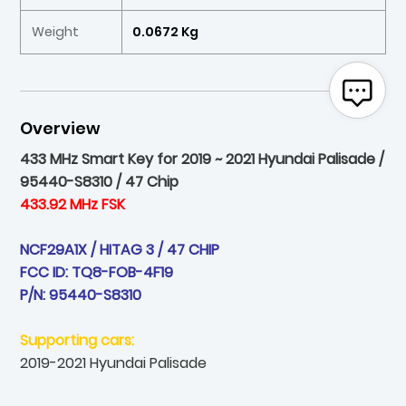
Weight
0.0672 Kg
Overview
433 MHz Smart Key for 2019 ~ 2021 Hyundai Palisade /
95440-S8310 / 47 Chip
433.92 MHz FSK
NCF29A1X / HITAG 3 / 47 CHIP
FCC ID: TQ8-FOB-4F19
P/N: 95440-S8310
Supporting cars:
2019-2021 Hyundai Palisade