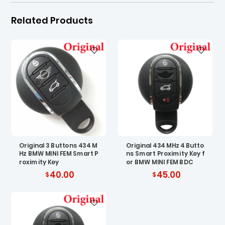
Related Products
Original 3 Buttons 434 M
Original 434 MHz 4 Butto
Hz BMW MINI FEM Smart P
ns Smart Proximity Key f
roximity Key
or BMW MINI FEM BDC
40.00
45.00