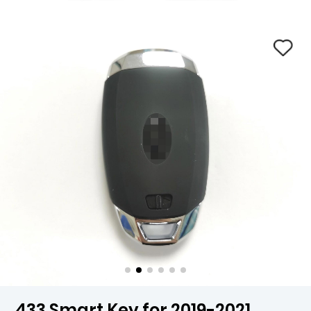
433 Smart Key for 2019-2021