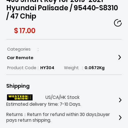
Hyundai Palisade / 95440-S8310
/ 47 Chip
$ 17.00
Categories
:
Car Remote
Product Code
:
HY304
Weight
:
0.0672Kg
Shipping
US/CA/HK Stock
Estimated delivery time: 7-10 Days.
Returns：Return for refund within 30 days,buyer
pays return shipping.