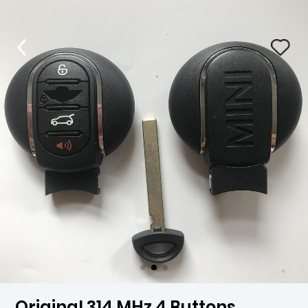
Original 314 MHz 4 Buttons