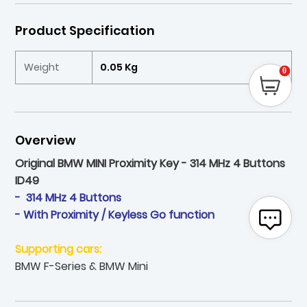
Product Specification
Weight
0.05 Kg
0
Overview
Original BMW MINI Proximity Key - 314 MHz 4 Buttons
ID49
- 314 MHz 4 Buttons
- With Proximity / Keyless Go function
Supporting cars:
BMW F-Series & BMW Mini