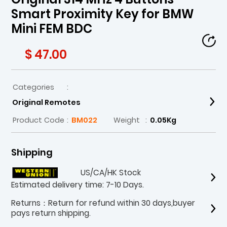
Smart Proximity Key for BMW
Mini FEM BDC
$ 47.00
Categories
:
Original Remotes
Product Code
:
BM022
Weight
:
0.05Kg
Shipping
US/CA/HK Stock
Estimated delivery time: 7-10 Days.
Returns：Return for refund within 30 days,buyer
pays return shipping.