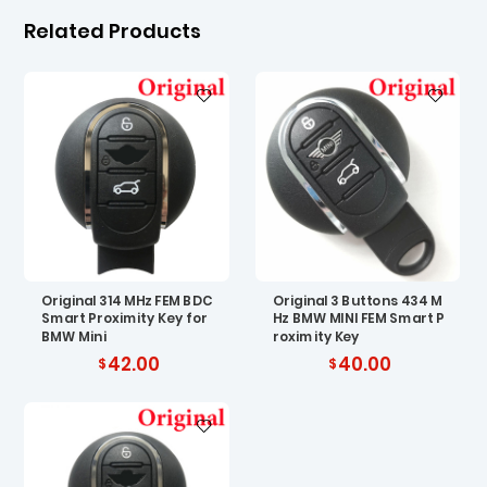
Related Products
Original 314 MHz FEM BDC
Original 3 Buttons 434 M
Smart Proximity Key for
Hz BMW MINI FEM Smart P
BMW Mini
roximity Key
42.00
40.00