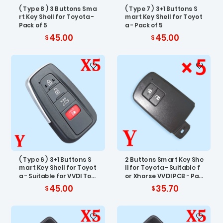
( Type 8 ) 3 Buttons Sma
( Type 7 ) 3+1 Buttons S
rt Key Shell for Toyota -
mart Key Shell for Toyot
Pack of 5
a - Pack of 5
45.00
45.00
( Type 6 ) 3+1 Buttons S
2 Buttons Smart Key She
mart Key Shell for Toyot
ll for Toyota - Suitable f
a - Suitable for VVDI Toy
or Xhorse VVDI PCB - Pac
ota PCB - Pack of 5
k of 5
45.00
35.70