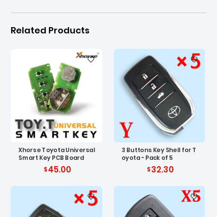
Related Products
Xhorse Toyota Universal
3 Buttons Key Shell for T
Smart Key PCB Board
oyota - Pack of 5
45.00
32.30