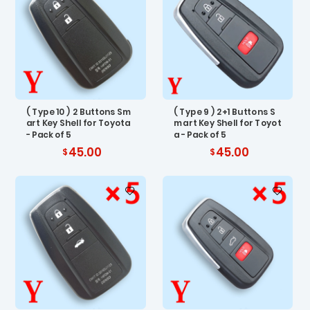
( Type 10 ) 2 Buttons Sm
( Type 9 ) 2+1 Buttons S
art Key Shell for Toyota
mart Key Shell for Toyot
- Pack of 5
a - Pack of 5
45.00
45.00