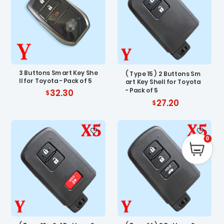
3 Buttons Smart Key She
( Type 15 ) 2 Buttons Sm
ll for Toyota - Pack of 5
art Key Shell for Toyota
- Pack of 5
32.30
27.20
0