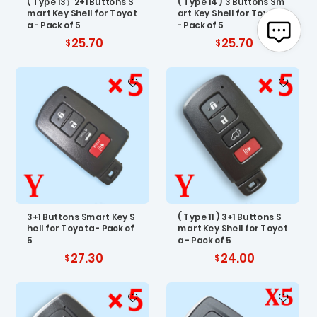
( Type 13）2+1 Buttons S
( Type 14 ) 3 Buttons Sm
mart Key Shell for Toyot
art Key Shell for Toyota
a - Pack of 5
- Pack of 5
25.70
25.70
3+1 Buttons Smart Key S
( Type 11 ) 3+1 Buttons S
hell for Toyota - Pack of
mart Key Shell for Toyot
5
a - Pack of 5
27.30
24.00