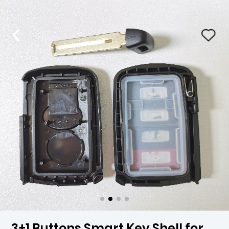
3+1 Buttons Smart Key Shell for