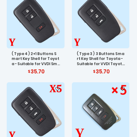
( Type 4 ) 2+1 Buttons S
( Type 3 ) 3 Buttons Sma
mart Key Shell for Toyot
rt Key Shell for Toyota -
a - Suitable for VVDI Sma
Suitable for VVDI Toyota
rt Key PCB - Pack of 5
Smart Key PCB - Pack of
35.70
35.70
5