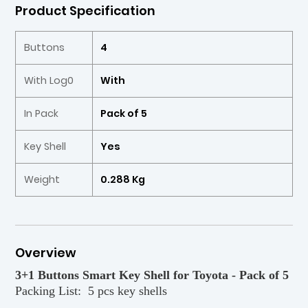
Product Specification
Buttons
4
With Log0
With
In Pack
Pack of 5
Key Shell
Yes
Weight
0.288 Kg
Overview
3+1 Buttons Smart Key Shell for Toyota - Pack of 5
Packing List: 5 pcs key shells