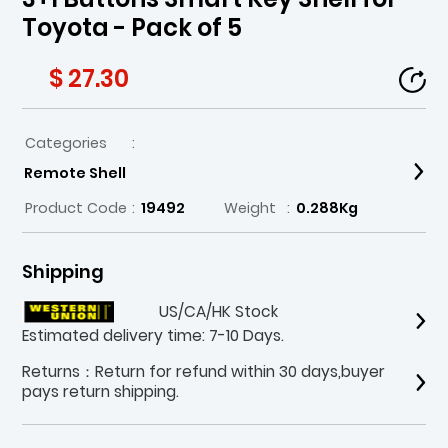
Toyota - Pack of 5
$ 27.30
Categories
:
Remote Shell
Product Code
:
19492
Weight
:
0.288Kg
Shipping
US/CA/HK Stock
Estimated delivery time: 7-10 Days.
Returns：Return for refund within 30 days,buyer
pays return shipping.