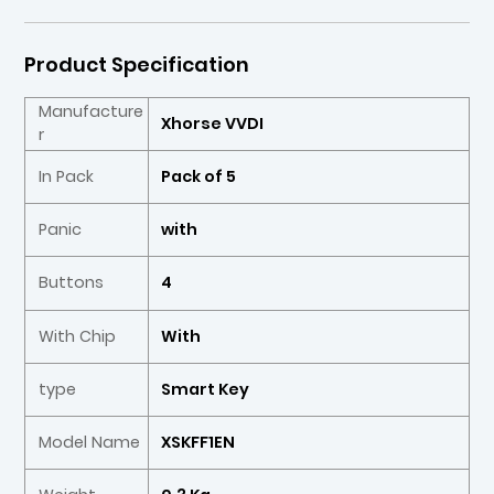
Product Specification
Manufacture
Xhorse VVDI
r
In Pack
Pack of 5
Panic
with
Buttons
4
With Chip
With
type
Smart Key
Model Name
XSKFF1EN