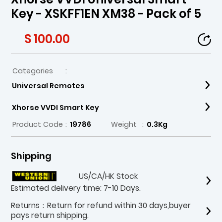
Key - XSKFF1EN XM38 - Pack of 5
$ 100.00
Categories
:
Universal Remotes
Xhorse VVDI Smart Key
Product Code
:
19786
Weight
:
0.3Kg
Shipping
US/CA/HK Stock
Estimated delivery time: 7-10 Days.
Returns：Return for refund within 30 days,buyer
pays return shipping.