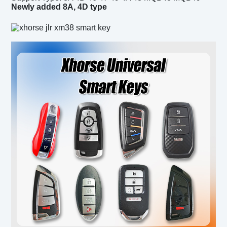
Newly added 8A, 4D type