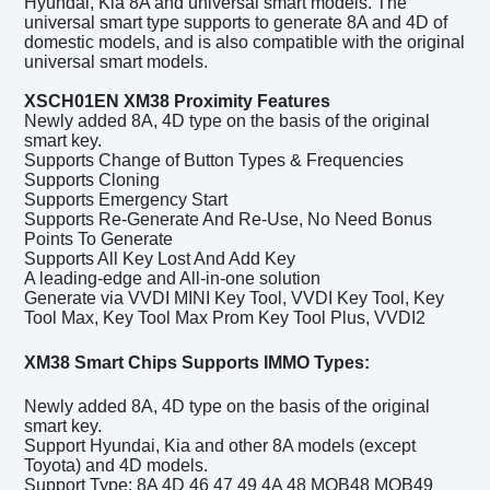
Hyundai, Kia 8A and universal smart models. The
universal smart type supports to generate 8A and 4D of
domestic models, and is also compatible with the original
universal smart models.
XSCH01EN XM38 Proximity
Features
Newly added 8A, 4D type on the basis of the original
smart key.
Supports Change of Button Types & Frequencies
Supports Cloning
Supports Emergency Start
Supports Re-Generate And Re-Use, No Need Bonus
Points To Generate
Supports All Key Lost And Add Key
A leading-edge and All-in-one solution
Generate via VVDI MINI Key Tool, VVDI Key Tool, Key
Tool Max, Key Tool Max Prom Key Tool Plus, VVDI2
XM38 Smart Chips Supports IMMO Types:
Newly added 8A, 4D type on the basis of the original
smart key.
Support Hyundai, Kia and other 8A models (except
Toyota) and 4D models.
Support Type: 8A 4D 46 47 49 4A 48 MQB48 MQB49