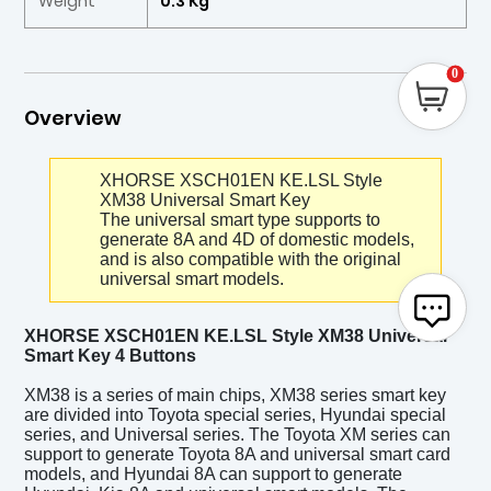
Weight
0.3 Kg
0
Overview
XHORSE XSCH01EN KE.LSL Style
XM38 Universal Smart Key
The universal smart type supports to
generate 8A and 4D of domestic models,
and is also compatible with the original
universal smart models.
XHORSE XSCH01EN KE.LSL Style XM38 Universal
Smart Key 4 Buttons
XM38 is a series of main chips, XM38 series smart key
are divided into Toyota special series, Hyundai special
series, and Universal series. The Toyota XM series can
support to generate Toyota 8A and universal smart card
models, and Hyundai 8A can support to generate