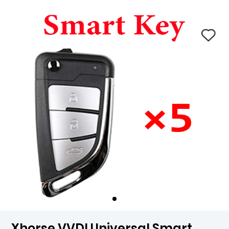
Xhorse VVDI Universal Smart