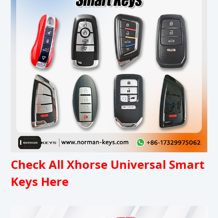
Check All Xhorse Universal Smart
Keys Here