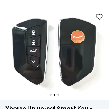
Xhorse Universal Smart Key -