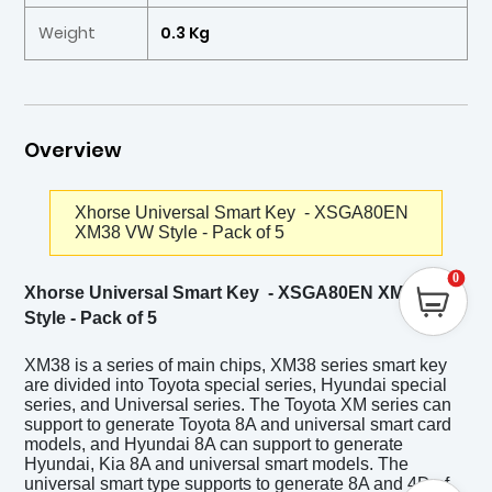
Weight
0.3 Kg
Overview
Xhorse Universal Smart Key - XSGA80EN
XM38 VW Style - Pack of 5
0
Xhorse Universal Smart Key - XSGA80EN XM38 VW
Style - Pack of 5
XM38 is a series of main chips, XM38 series smart key
are divided into Toyota special series, Hyundai special
series, and Universal series. The Toyota XM series can
support to generate Toyota 8A and universal smart card
models, and Hyundai 8A can support to generate
Hyundai, Kia 8A and universal smart models. The
universal smart type supports to generate 8A and 4D of