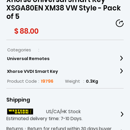
XSGA80EN XM38 VW Style - Pack
of 5
$ 88.00
Categories
:
Universal Remotes
Xhorse VVDI Smart Key
Product Code
:
19796
Weight
:
0.3Kg
Shipping
US/CA/HK Stock
Estimated delivery time: 7-10 Days.
Returns：Return for refund within 30 days,buyer