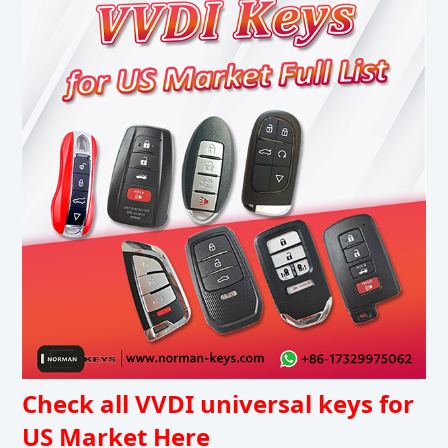
Check all VVDI universal keys for
US Market Here