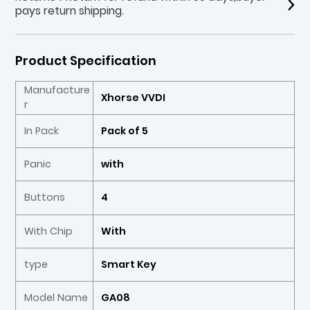
pays return shipping.
Product Specification
Manufacture
Xhorse VVDI
r
In Pack
Pack of 5
Panic
with
Buttons
4
With Chip
With
type
Smart Key
Model Name
GA08