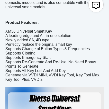
domestic models, and is also compatible with the original
universal smart models.
Product Features:
XM38 Universal Smart Key
A leading-edge and All-in-one solution
Newly added 8A, 4D type,
Perfectly replace the original smart key
Supports Change of Button Types & Frequencies
Supports Cloning
Supports Emergency Start
Supports Re-Generate And Re-Use, No Need Bonus
Points To Generate
Supports All Key Lost And Add Key
Generate via VVDI MINI, VVDI Key Tool, Key Tool Max,
Key Tool Plus, VVDI2