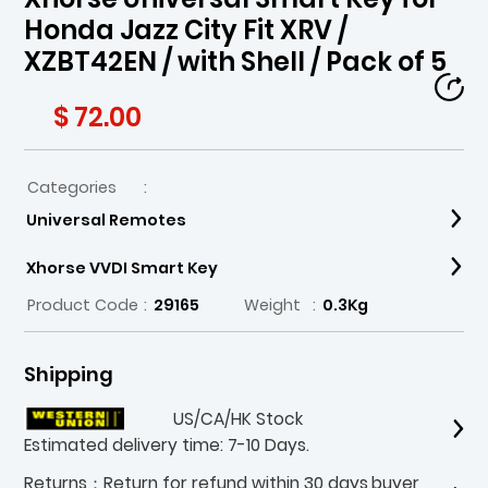
Honda Jazz City Fit XRV /
XZBT42EN / with Shell / Pack of 5
$ 72.00
Categories
:
Universal Remotes
Xhorse VVDI Smart Key
Product Code
:
29165
Weight
:
0.3Kg
Shipping
US/CA/HK Stock
Estimated delivery time: 7-10 Days.
Returns：Return for refund within 30 days,buyer