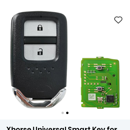
Xhorse Universal Smart Key for