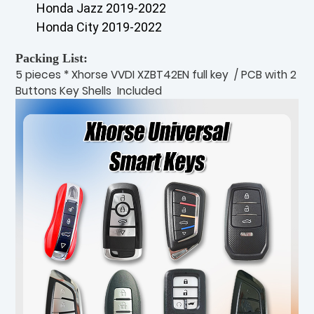
Honda Jazz 2019-2022
Honda City 2019-2022
Packing List:
5 pieces * Xhorse VVDI XZBT42EN full key / PCB with 2
Buttons Key Shells Included