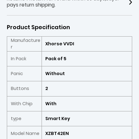
pays return shipping.
Product Specification
Manufacture
Xhorse VVDI
r
In Pack
Pack of 5
Panic
Without
Buttons
2
With Chip
With
type
Smart Key
Model Name
XZBT42EN