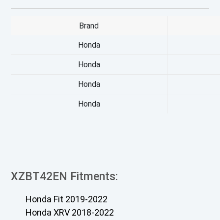
Brand
Honda
Honda
Honda
Honda
XZBT42EN Fitments:
Honda Fit 2019-2022
Honda XRV 2018-2022