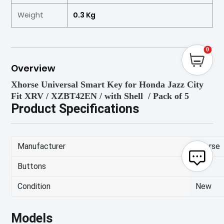
Weight
0.3 Kg
0
Overview
Xhorse Universal Smart Key for Honda Jazz City
Fit XRV / XZBT42EN / with Shell / Pack of 5
Product Specifications
Manufacturer
Xhorse
Buttons
2
Condition
New
Models