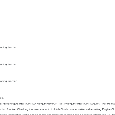
oding function.
oding function.
oding function.
2017.
(YDm),Niro(DE HEV),OPTIMA HEV(JF HEV),OPTIMA PHEV(JF PHEV),OPTIMA(JFA) - For Mexic
ction function,Checking the wear amount of clutch,Clutch compensation value setting,Engine Clu
tion,Initialization of the engine clutch inspection line learning and diagnostic information,ISG