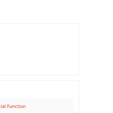
ial Function