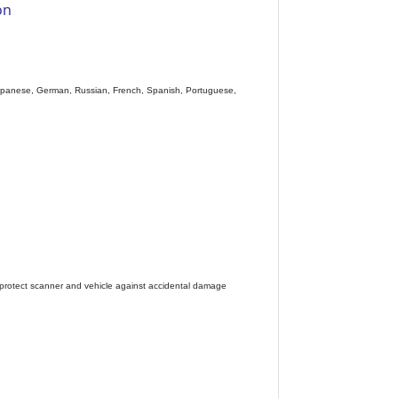
on
), Japanese, German, Russian, French, Spanish, Portuguese,
 to protect scanner and vehicle against accidental damage