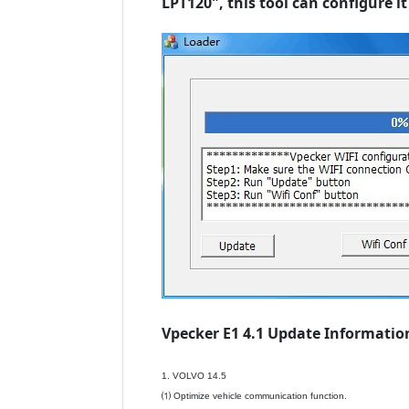
LPT120", this tool can configure 
Vpecker E1 4.1 Update Information
1. VOLVO 14.5
⑴ Optimize vehicle communication function.