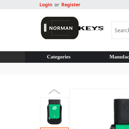
Login
or
Register
Categories
Manufac