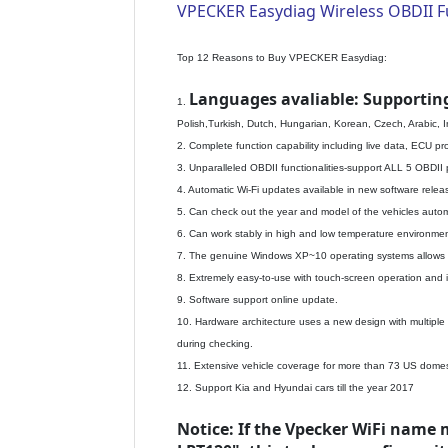
VPECKER Easydiag Wireless OBDII Ful
Top 12 Reasons to Buy VPECKER Easydiag:
Languages avaliable: Supportin
1.
Polish,Turkish, Dutch, Hungarian, Korean, Czech, Arabic, 
2. Complete function capability including live data, ECU 
3. Unparalleled OBDII functionalities-support ALL 5 OBDII
4. Automatic Wi-Fi updates available in new software releas
5. Can check out the year and model of the vehicles automa
6. Can work stably in high and low temperature environmen
7. The genuine Windows XP~10 operating systems allows fo
8. Extremely easy-to-use with touch-screen operation and i
9. Software support online update.
10. Hardware architecture uses a new design with multiple p
during checking.
11. Extensive vehicle coverage for more than 73 US domes
12. Support Kia and Hyundai cars till the year 2017
Notice: If the Vpecker WiFi name 