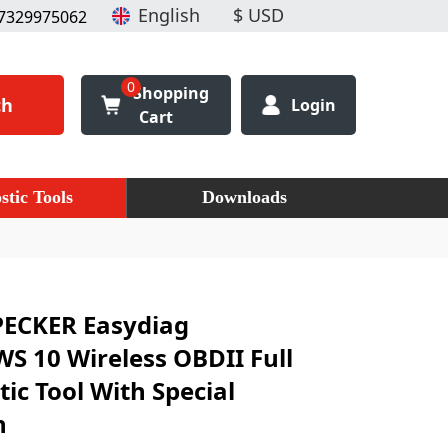
7329975062
0
Shopping
ch
Login
Cart
stic Tools
Downloads
PECKER Easydiag
 10 Wireless OBDII Full
ic Tool With Special
n