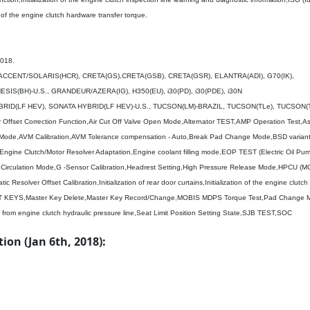
on of the engine clutch hardware transfer torque.
2018.
, ACCENT/SOLARIS(HCR), CRETA(GS),CRETA(GSB), CRETA(GSR), ELANTRA(ADI), G70(IK),
IS(BH)-U.S., GRANDEUR/AZERA(IG), H350(EU), i30(PD), i30(PDE), i30N
RID(LF HEV), SONATA HYBRID(LF HEV)-U.S., TUCSON(LM)-BRAZIL, TUCSON(TLe), TUCSON(T
r Offset Correction Function,Air Cut Off Valve Open Mode,Alternator TEST,AMP Operation Test,A
Mode,AVM Calibration,AVM Tolerance compensation - Auto,Break Pad Change Mode,BSD variant
,Engine Clutch/Motor Resolver Adaptation,Engine coolant filling mode,EOP TEST (Electric Oil P
uid Circulation Mode,G -Sensor Calibration,Headrest Setting,High Pressure Release Mode,HPCU (M
ic Resolver Offset Calibration,Initialization of rear door curtains,Initialization of the engine clutch
LEARNT KEYS,Master Key Delete,Master Key Record/Change,MOBIS MDPS Torque Test,Pad Chang
 from engine clutch hydraulic pressure line,Seat Limit Position Setting State,SJB TEST,SOC
on (Jan 6th, 2018):