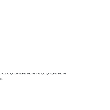
,F22,F23,F30/F31/F35,F32/F33,F34,F36,F45,F80,F82/F8
c.