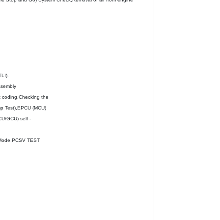
LI).
ssembly
 coding,Checking the
ump Test),EPCU (MCU)
CU/GCU) self -
e Mode,PCSV TEST