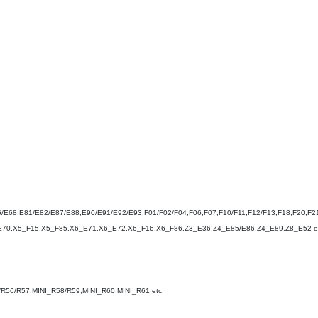
/E68,E81/E82/E87/E88,E90/E91/E92/E93,F01/F02/F04,F06,F07,F10/F11,F12/F13,F18,F20,F21
E70,X5_F15,X5_F85,X6_E71,X6_E72,X6_F16,X6_F86,Z3_E36,Z4_E85/E86,Z4_E89,Z8_E52 et
/R56/R57,MINI_R58/R59,MINI_R60,MINI_R61 etc.