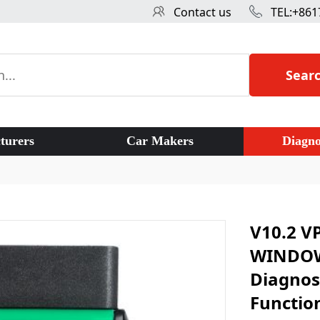
Contact us
TEL:+861
Sear
turers
Car Makers
Diagno
V10.2 V
WINDOWS
Diagnost
Functio