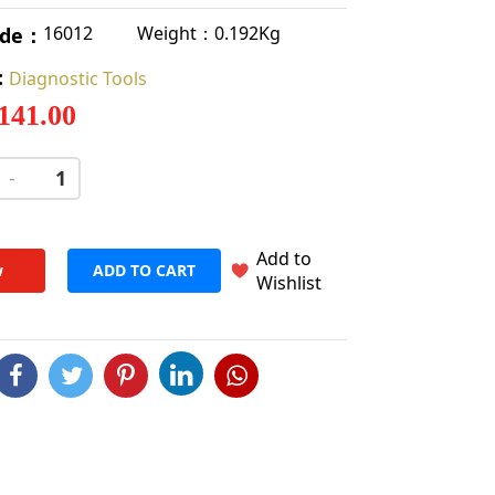
Weight：0.192Kg
16012
ode：
:
Diagnostic Tools
 141.00
-
+
Add to
w
ADD TO CART
Wishlist