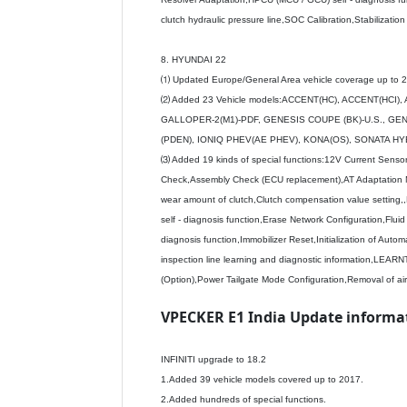
clutch hydraulic pressure line,SOC Calibration,Stabilizati
8. HYUNDAI 22
⑴ Updated Europe/General Area vehicle coverage up to 
⑵ Added 23 Vehicle models:ACCENT(HC), ACCENT(HCI)
GALLOPER-2(M1)-PDF, GENESIS COUPE (BK)-U.S., GENES
(PDEN), IONIQ PHEV(AE PHEV), KONA(OS), SONATA HYB
⑶ Added 19 kinds of special functions:12V Current Senso
Check,Assembly Check (ECU replacement),AT Adaptation 
wear amount of clutch,Clutch compensation value setting,
self - diagnosis function,Erase Network Configuration,Fl
diagnosis function,Immobilizer Reset,Initialization of Automat
inspection line learning and diagnostic information,
(Option),Power Tailgate Mode Configuration,Removal of air
VPECKER E1 India Update informati
INFINITI upgrade to 18.2
1.Added 39 vehicle models covered up to 2017.
2.Added hundreds of special functions.