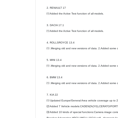
2. RENAULT 17
⑴ Added the Active Test function of all models.
3. DACIA 17.1
⑴ Added the Active Test function of all models.
4. ROLLSROYCE 13.4
⑴ .Merging old and new versions of data. 2.Added some c
5. MINI 13.4
⑴ .Merging old and new versions of data. 2.Added some c
6. BMW 13.4
⑴ .Merging old and new versions of data. 2.Added some c
7. KIA 22
⑴ Updated Europe/General Area vehicle coverage up to 
⑵ Added 7 Vehicle models:CADENZA(YG),CERATO/FORTE
⑶ Added 10 kinds of special functions:Camera image corre
Resolver Adaptation,HPCU (MCU / GCU) self - diagnosis func