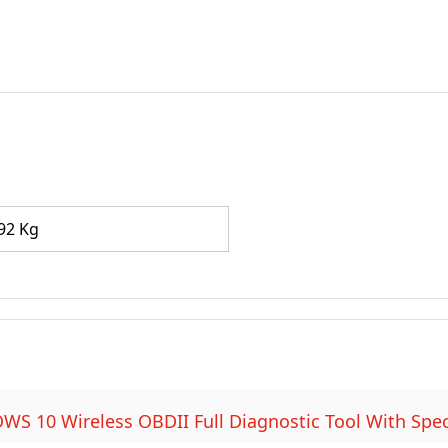
92 Kg
 10 Wireless OBDII Full Diagnostic Tool With Spec