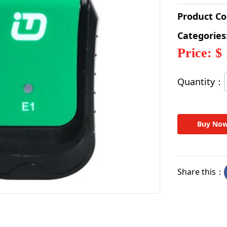
Product C
Categories
Price: $
Quantity：
Buy No
Share this：