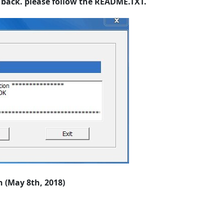
it back. please follow the README.TXT.
 (May 8th, 2018)