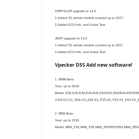
CHRYSLER upgrade to 14.0
1.Added 55 vehicle models covered up to 2017.
2.Added ECU Info. and Active Test.
JEEP upgrade to 14.0
1.Added 55 vehicle models covered up to 2017.
2.Added ECU Info. and Active Test.
Vpecker DSS Add new software!
1. BMW Beta
Year: up to 2016
Model: E30,E36,E38,E39,E46,E60/E61,E63/E64,E65/E66
3,I01/I12,X1_E84,X3_E83,X3_F25,X4_F26,X5_E53,X5_
2. MINI Beta
Year: up to 2016
Model: MINI_F55,MINI_F56,MINI_R50/R52/R53,MINI_R55