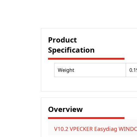
Product
Specification
Weight
0.1
Overview
V10.2 VPECKER Easydiag WINDOWS