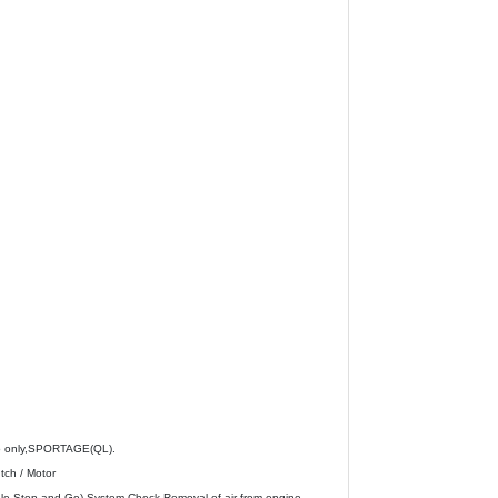
o only,SPORTAGE(QL).
tch / Motor
 (Idle Stop and Go) System Check,Removal of air from engine