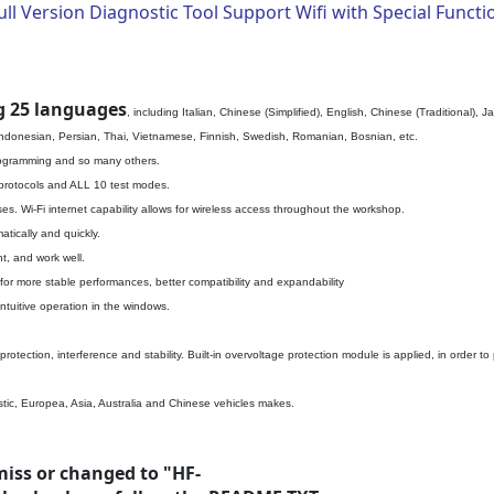
l Version Diagnostic Tool Support Wifi with Special Functi
g 25 languages
, including Italian, Chinese (Simplified), English, Chinese (Traditional
Indonesian, Persian, Thai, Vietnamese, Finnish, Swedish, Romanian, Bosnian, etc.
programming and so many others.
 protocols and ALL 10 test modes.
es. Wi-Fi internet capability allows for wireless access throughout the workshop.
tically and quickly.
t, and work well.
r more stable performances, better compatibility and expandability
ntuitive operation in the windows.
rotection, interference and stability. Built-in overvoltage protection module is applied, in order
tic, Europea, Asia, Australia and Chinese vehicles makes.
miss or changed to "HF-