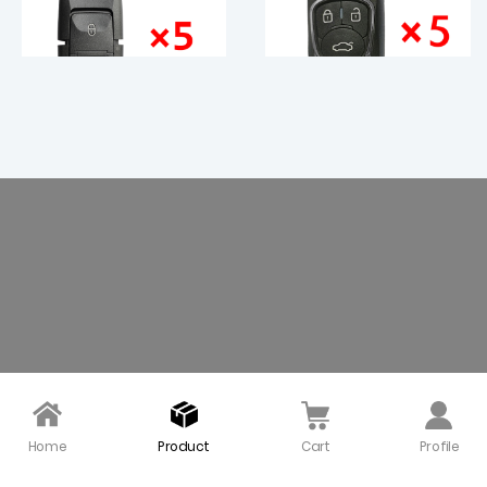
5 pieces Xhorse VVDI 2
KEYDIY NB22-3+1 Univer
Buttons VW B5 Type Uni
sal Remote Control - 5
versal Remote Control
pcs
- XKB508EN
$ 29.00
$ 48.00
Home
Product
Cart
Profile
Xhorse VVDI VW B5 Typ
KEYDIY NB18 KD Univers