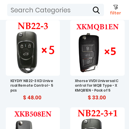
filter
KEYDIY NB22-3 KD Unive
Xhorse VVDI Universal C
rsal Remote Control - 5
ontrol for MQB Type - X
pcs
KMQB1EN - Pack of 5
$ 48.00
$ 33.00