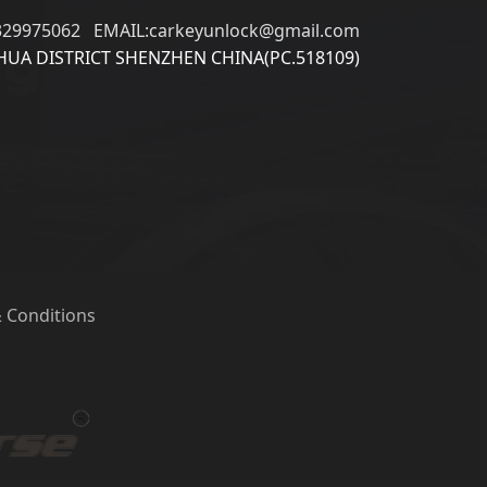
329975062 EMAIL:carkeyunlock@gmail.com
UA DISTRICT SHENZHEN CHINA(PC.518109)
 Conditions