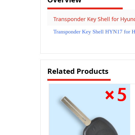
Transponder Key Shell for Hyun
Transponder Key Shell HYN17 for Hy
Related Products