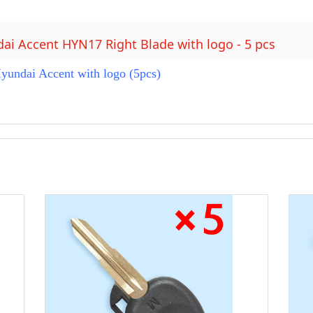
dai Accent HYN17 Right Blade with logo - 5 pcs
undai Accent with logo (5pcs)