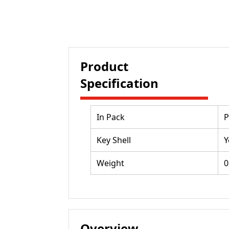
Product
Specification
In Pack
P
Key Shell
Y
Weight
0
Overview