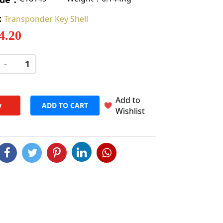
:
Transponder Key Shell
 4.20
-
+
Add to
w
ADD TO CART
Wishlist