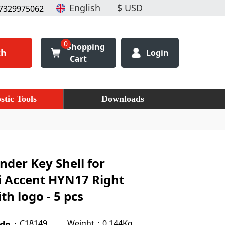
7329975062
0
Shopping
ch
Login
Cart
stic Tools
Downloads
nder Key Shell for
 Accent HYN17 Right
th logo - 5 pcs
Weight：0.144Kg
C18149
ode：