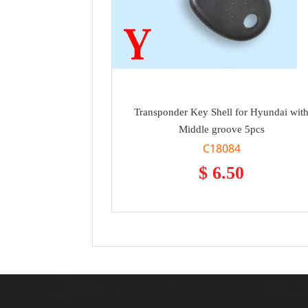
Transponder Key Shell for Hyundai wit
Middle groove 5pcs
C18084
$ 6.50