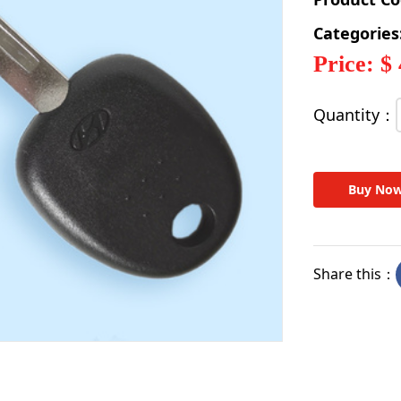
Categories
Price: $
Quantity：
Buy No
Share this：