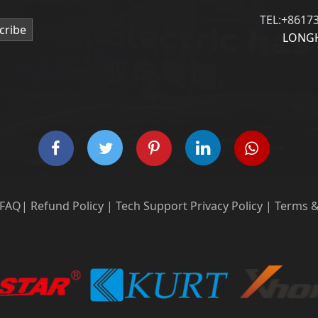
TEL:+8617
cribe
LONGH
FAQ
|
Refund Policy
|
Tech Support
Privacy Policy
|
Terms &