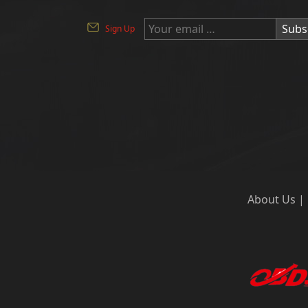
Subs
Sign Up
About Us
|