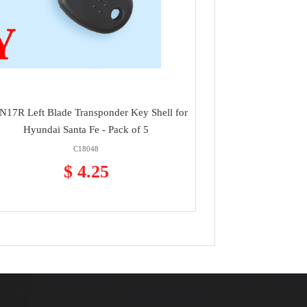
17R Left Blade Transponder Key Shell for
Hyundai Santa Fe - Pack of 5
C18048
$ 4.25