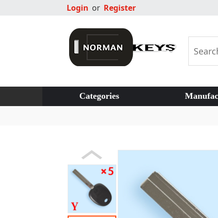
Login
or
Register
Categories
Manufac