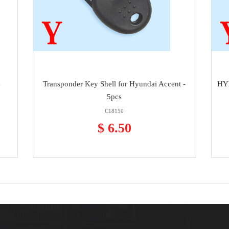
h
Transponder Key Shell for Hyundai Accent -
HYN
5pcs
C18150
$ 6.50