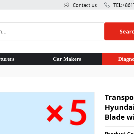
Contact us
TEL:+861
Sear
turers
Car Makers
Diagno
Transpo
Hyundai
Blade wi
Product C