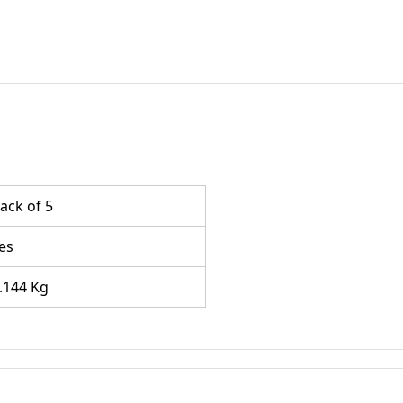
ack of 5
es
.144 Kg