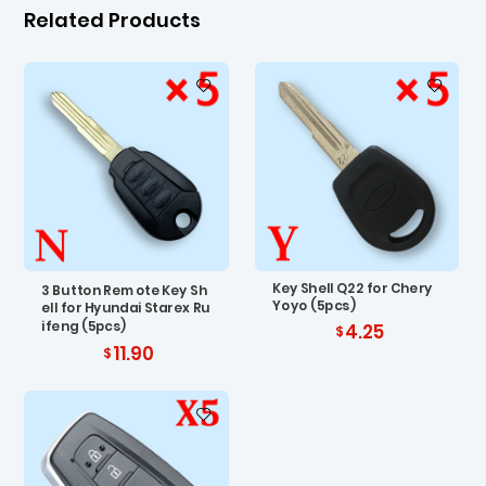
Related Products
Key Shell Q22 for Chery
3 Button Remote Key Sh
Yoyo (5pcs)
ell for Hyundai Starex Ru
ifeng (5pcs)
4.25
11.90