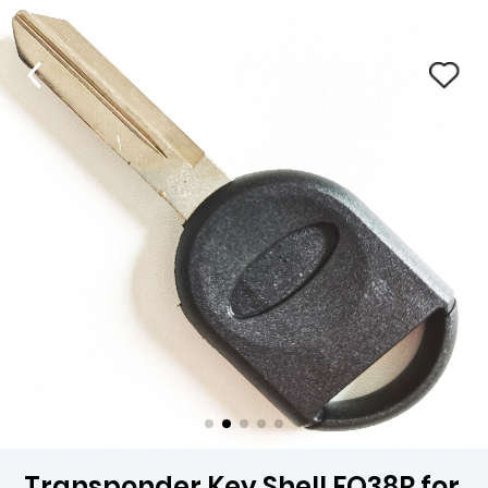
Transponder Key Shell FO38R for