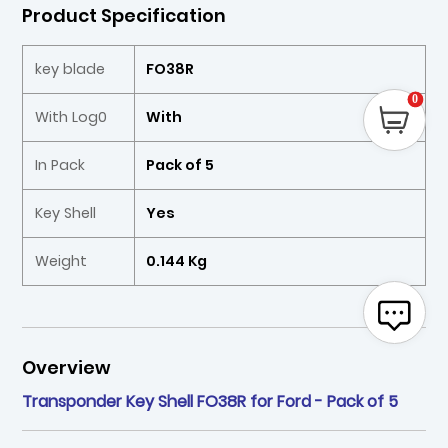
Product Specification
key blade
FO38R
0
With Log0
With
In Pack
Pack of 5
Key Shell
Yes
Weight
0.144 Kg
Overview
Transponder Key Shell FO38R for Ford - Pack of 5