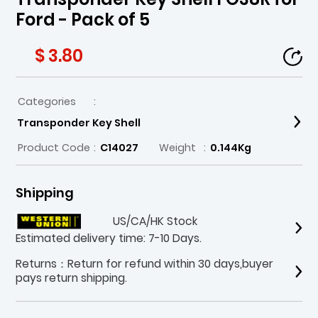
Ford - Pack of 5
$ 3.80
Categories
:
Transponder Key Shell
Product Code
:
C14027
Weight
:
0.144Kg
Shipping
US/CA/HK Stock
Estimated delivery time: 7-10 Days.
Returns：Return for refund within 30 days,buyer
pays return shipping.