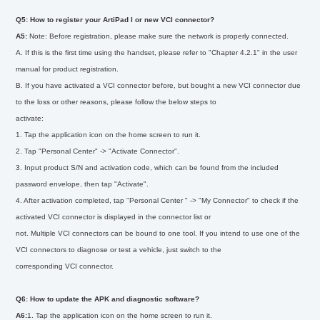
Q5: How to register your ArtiPad I or new VCI connector?
A5:
Note: Before registration, please make sure the network is properly connected.
A. If this is the first time using the handset, please refer to "Chapter 4.2.1" in the user
manual for product registration.
B. If you have activated a VCI connector before, but bought a new VCI connector due
to the loss or other reasons, please follow the below steps to
activate:
1. Tap the application icon on the home screen to run it.
2. Tap "Personal Center" -> "Activate Connector".
3. Input product S/N and activation code, which can be found from the included
password envelope, then tap "Activate".
4. After activation completed, tap "Personal Center " -> "My Connector" to check if the
activated VCI connector is displayed in the connector list or
not. Multiple VCI connectors can be bound to one tool. If you intend to use one of the
VCI connectors to diagnose or test a vehicle, just switch to the
corresponding VCI connector.
Q6: How to update the APK and diagnostic software?
A6:
1. Tap the application icon on the home screen to run it.