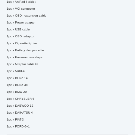
1pc x ArtiPad I tablet
1pc x VCI connector
1pc x OBDII extension cable
1pc x Power adaptor
1pc x USB cable
1pc x OBDI adaptor
1pc x Cigarette lighter
1pc x Battery clamps cable
1pc x Password envelope
1pc x Adaptor cable kit
1pc x AUDI-4
1pc x BENZ-14
1pc x BENZ-38
1pc x BMW-20
1pc x CHRYSLER-6
1pc x DAEWOO-12
1pc x DAIHATSU-4
1pc x FIAT-3
1pc x FORD-6+1