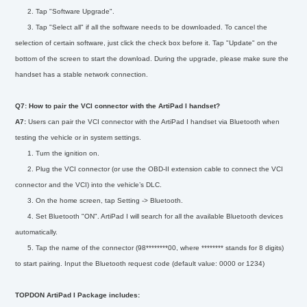
2. Tap "Software Upgrade".
3. Tap "Select all" if all the software needs to be downloaded. To cancel the
selection of certain software, just click the check box before it. Tap "Update" on the
bottom of the screen to start the download. During the upgrade, please make sure the
handset has a stable network connection.
Q7: How to pair the VCI connector with the ArtiPad I handset?
A7:
Users can pair the VCI connector with the ArtiPad I handset via Bluetooth when
testing the vehicle or in system settings.
1. Turn the ignition on.
2. Plug the VCI connector (or use the OBD-II extension cable to connect the VCI
connector and the VCI) into the vehicle’s DLC.
3. On the home screen, tap Setting -> Bluetooth.
4. Set Bluetooth "ON". ArtiPad I will search for all the available Bluetooth devices
automatically.
5. Tap the name of the connector (98********00, where ******** stands for 8 digits)
to start pairing. Input the Bluetooth request code (default value: 0000 or 1234)
TOPDON ArtiPad I Package includes: