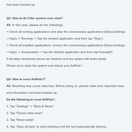
has been backed up.
Q3: How to do if the system runs slow?
A3:
In this case, please do the followings:
> Check all running applications and stop the unnecessary applications (Steps:Settings
-> Apps -> Running -> Tap the desired application and then tap “Stop”).
> Check all installed applications, remove the unnecessary applications (Steps:Settings
-> Apps -> Downloaded -> Tap the desired application and then tap“Uninstall”).
If all steps mentioned above are finished and the system still works slowly.
Please try to close the system and reboot your ArtiPad I.
Q4: How to reset ArtiPad I?
A4:
Resetting may cause data loss. Before doing so, please make sure important data
and information has been backed up.
Do the following to reset ArtiPad I:
1. Tap “Settings” -> “Back & Reset”.
2. Tap “Factory data reset”.
3. Tap “Reset tablet”.
4. Tap “Clear all data” to start resetting until the tool automatically reboots.