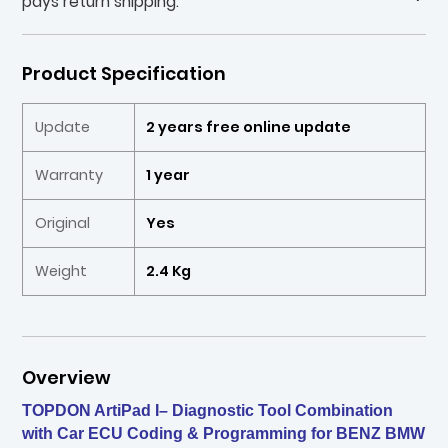
pays return shipping.
Product Specification
Update
2 years free online update
Warranty
1 year
Original
Yes
Weight
2.4 Kg
Overview
TOPDON ArtiPad I– Diagnostic Tool Combination
with Car ECU Coding & Programming for BENZ BMW