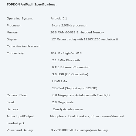
TOPDON ArtiPad I Specifications:
Operating System: Android 5.1
Processor: 8-core 2.0GHz processor
Memory: 2GB RAM &64GB Embedded Memory
Display: 12” Retina display with 1920X1200 resolution &
Capacitive touch screen
Connectivity: 802.11a/b/g/n/ac WIFI
2.1 3Mbs Bluetooth
RJ45 Ethernet Connection
3.0 USB (2.0 Compatible)
HDMI 1.4a
SD Card (Support up to 128GB)
Camera: Rear: 8.0 Megapixels, Autofocus with Flashlight
Front: 2.0 Megapixels
Sensors: Gravity Accelerometer
Audio Input/Output: Microphone, Dual Speakers, 3.5 mm stereo/standard
headset jack
Power and Battery: 3.7V/15000mAH Lithium-polymer battery