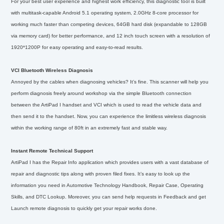
For your best user experience and highest work efficiency, this diagnostic tool is built
with multitask-capable Android 5.1 operating system, 2.0GHz 8-core processor for
working much faster than competing devices, 64GB hard disk (expandable to 128GB
via memory card) for better performance, and 12 inch touch screen with a resolution of
1920*1200P for easy operating and easy-to-read results.
VCI Bluetooth Wireless Diagnosis
Annoyed by the cables when diagnosing vehicles? It’s fine. This scanner will help you
perform diagnosis freely around workshop via the simple Bluetooth connection
between the ArtiPad I handset and VCI which is used to read the vehicle data and
then send it to the handset. Now, you can experience the limitless wireless diagnosis
within the working range of 80ft in an extremely fast and stable way.
Instant Remote Technical Support
ArtiPad I has the Repair Info application which provides users with a vast database of
repair and diagnostic tips along with proven filed fixes. It’s easy to look up the
information you need in Automotive Technology Handbook, Repair Case, Operating
Skills, and DTC Lookup. Moreover, you can send help requests in Feedback and get
Launch remote diagnosis to quickly get your repair works done.