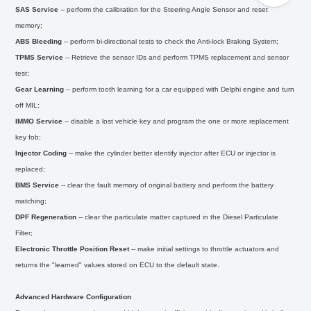
SAS Service
--
perform the calibration for the Steering Angle Sensor and reset
memory;
ABS Bleeding
--
perform bi-directional tests to check the Anti-lock Braking System;
TPMS Service
--
Retrieve the sensor IDs and perform TPMS replacement and sensor
test;
Gear Learning
--
perform tooth learning for a car equipped with Delphi engine and turn
off MIL;
IMMO Service
--
disable a lost vehicle key and program the one or more replacement
key fob;
Injector Coding
--
make the cylinder better identify injector after ECU or injector is
replaced;
BMS Service
--
clear the fault memory of original battery and perform the battery
matching;
DPF Regeneration
--
clear the particulate matter captured in the Diesel Particulate
Filter;
Electronic Throttle Position Reset
--
make initial settings to throttle actuators and
returns the "learned" values stored on ECU to the default state.
Advanced Hardware Configuration