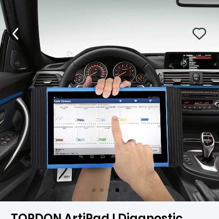
TOPDON ArtiPad I Diagnostic