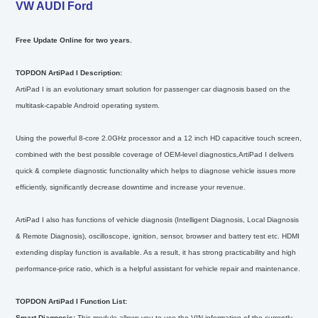
VW AUDI Ford
Free Update Online for two years.
TOPDON ArtiPad I Description:
ArtiPad I is an evolutionary smart solution for passenger car diagnosis based on the
multitask-capable Android operating system.
Using the powerful 8-core 2.0GHz processor and a 12 inch HD capacitive touch screen,
combined with the best possible coverage of OEM-level diagnostics,ArtiPad I delivers
quick & complete diagnostic functionality which helps to diagnose vehicle issues more
efficiently, significantly decrease downtime and increase your revenue.
ArtiPad I also has functions of vehicle diagnosis (Intelligent Diagnosis, Local Diagnosis
& Remote Diagnosis), oscilloscope, ignition, sensor, browser and battery test etc. HDMI
extending display function is available. As a result, it has strong practicability and high
performance-price ratio, which is a helpful assistant for vehicle repair and maintenance.
TOPDON ArtiPad I Function List:
Smart Diagnosis:
This module allows you to use the VIN information of the currently