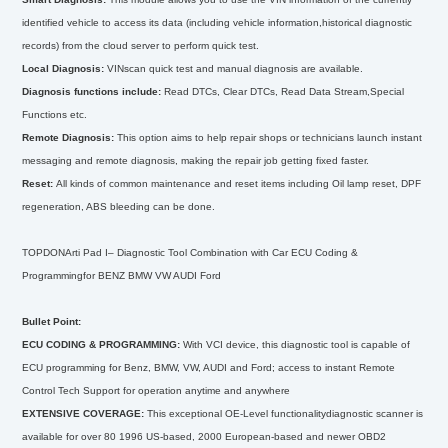
identified vehicle to access its data (including vehicle information,historical diagnostic
records) from the cloud server to perform quick test.
Local Diagnosis:
VINscan quick test and manual diagnosis are available.
Diagnosis functions include:
Read DTCs, Clear DTCs, Read Data Stream,Special
Functions etc.
Remote Diagnosis:
This option aims to help repair shops or technicians launch instant
messaging and remote diagnosis, making the repair job getting fixed faster.
Reset:
All kinds of common maintenance and reset items including Oil lamp reset, DPF
regeneration, ABS bleeding can be done.
TOPDONArti Pad I– Diagnostic Tool Combination with Car ECU Coding &
Programmingfor BENZ BMW VW AUDI Ford
Bullet Point:
ECU CODING & PROGRAMMING:
With VCI device, this diagnostic tool is capable of
ECU programming for Benz, BMW, VW, AUDI and Ford; access to instant Remote
Control Tech Support for operation anytime and anywhere
EXTENSIVE COVERAGE:
This exceptional OE-Level functionalitydiagnostic scanner is
available for over 80 1996 US-based, 2000 European-based and newer OBD2