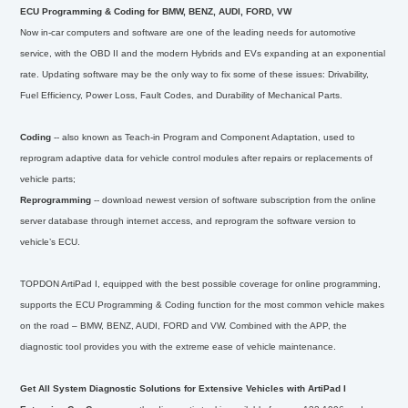
ECU Programming & Coding for BMW, BENZ, AUDI, FORD, VW
Now in-car computers and software are one of the leading needs for automotive
service, with the OBD II and the modern Hybrids and EVs expanding at an exponential
rate. Updating software may be the only way to fix some of these issues: Drivability,
Fuel Efficiency, Power Loss, Fault Codes, and Durability of Mechanical Parts.
Coding
-- also known as Teach-in Program and Component Adaptation, used to
reprogram adaptive data for vehicle control modules after repairs or replacements of
vehicle parts;
Reprogramming
-- download newest version of software subscription from the online
server database through internet access, and reprogram the software version to
vehicle’s ECU.
TOPDON ArtiPad I, equipped with the best possible coverage for online programming,
supports the ECU Programming & Coding function for the most common vehicle makes
on the road – BMW, BENZ, AUDI, FORD and VW. Combined with the APP, the
diagnostic tool provides you with the extreme ease of vehicle maintenance.
Get All System Diagnostic Solutions for Extensive Vehicles with ArtiPad I