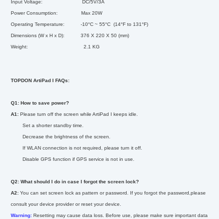
Input Voltage: DC/5V/3A
Power Consumption: Max 20W
Operating Temperature: -10°C ~ 55°C (14°F to 131
°F
)
Dimensions (W x H x D): 376 X 220 X 50 (mm)
Weight: 2.1 KG
TOPDON ArtiPad I FAQs:
Q1: How to save power?
A1:
Please turn off the screen while ArtiPad I keeps idle.
Set a shorter standby time.
Decrease the brightness of the screen.
If WLAN connection is not required, please turn it off.
Disable GPS function if GPS service is not in use.
Q2: What should I do in case I forgot the screen lock?
A2:
You can set screen lock as pattern or password. If you forgot the password,please
consult your device provider or reset your device.
Warning:
Resetting may cause data loss. Before use, please make sure important data