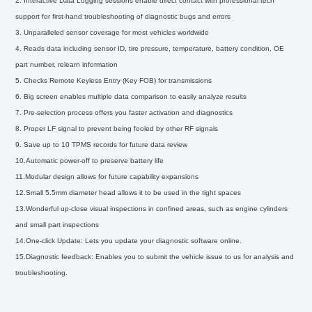
2. Interactive Data Logging sessions enable direct contact with professional tech
support for first-hand troubleshooting of diagnostic bugs and errors
3. Unparalleled sensor coverage for most vehicles worldwide
4. Reads data including sensor ID, tire pressure, temperature, battery condition, OE
part number, relearn information
5. Checks Remote Keyless Entry (Key FOB) for transmissions
6. Big screen enables multiple data comparison to easily analyze results
7. Pre-selection process offers you faster activation and diagnostics
8. Proper LF signal to prevent being fooled by other RF signals
9. Save up to 10 TPMS records for future data review
10.Automatic power-off to preserve battery life
11.Modular design allows for future capability expansions
12.Small 5.5mm diameter head allows it to be used in the tight spaces
13.Wonderful up-close visual inspections in confined areas, such as engine cylinders
and small part inspections
14.One-click Update: Lets you update your diagnostic software online.
15.Diagnostic feedback: Enables you to submit the vehicle issue to us for analysis and
troubleshooting.