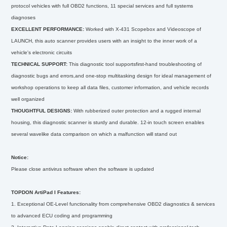
protocol vehicles with full OBD2 functions, 11 special services and full systems
diagnoses
EXCELLENT PERFORMANCE:
Worked with X-431 Scopebox and Videoscope of
LAUNCH, this auto scanner provides users with an insight to the inner work of a
vehicle's electronic circuits
TECHNICAL SUPPORT:
This diagnostic tool supportsfirst-hand troubleshooting of
diagnostic bugs and errors,and one-stop multitasking design for ideal management of
workshop operations to keep all data files, customer information, and vehicle records
well organized
THOUGHTFUL DESIGNS:
With rubberized outer protection and a rugged internal
housing, this diagnostic scanner is sturdy and durable. 12-in touch screen enables
several wavelike data comparison on which a malfunction will stand out
Notice:
Please close antivirus software when the software is updated
TOPDON ArtiPad I Features:
1. Exceptional OE-Level functionality from comprehensive OBD2 diagnostics & services
to advanced ECU coding and programming