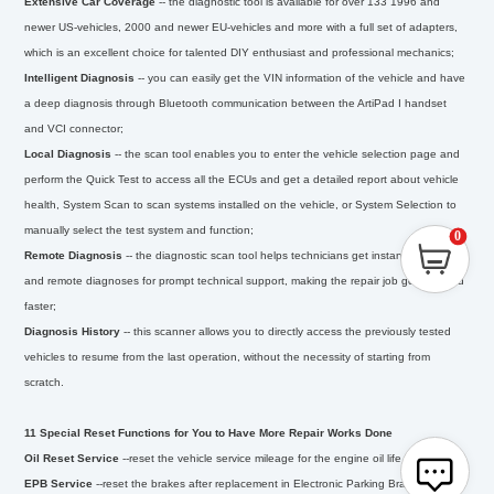
Extensive Car Coverage
--
the diagnostic tool is available for over 133 1996 and
newer US-vehicles, 2000 and newer EU-vehicles and more with a full set of adapters,
which is an excellent choice for talented DIY enthusiast and professional mechanics;
Intelligent Diagnosis
--
you can easily get the VIN information of the vehicle and have
a deep diagnosis through Bluetooth communication between the ArtiPad I handset
and VCI connector;
Local Diagnosis
--
the scan tool enables you to enter the vehicle selection page and
perform the Quick Test to access all the ECUs and get a detailed report about vehicle
health, System Scan to scan systems installed on the vehicle, or System Selection to
manually select the test system and function;
0
Remote Diagnosis
--
the diagnostic scan tool helps technicians get instant messages
and remote diagnoses for prompt technical support, making the repair job getting fixed
faster;
Diagnosis History
--
this scanner allows you to directly access the previously tested
vehicles to resume from the last operation, without the necessity of starting from
scratch.
11 Special Reset Functions for You to Have More Repair Works Done
Oil Reset Service
--
reset the vehicle service mileage for the engine oil life system;
EPB Service
--
reset the brakes after replacement in Electronic Parking Brake system;