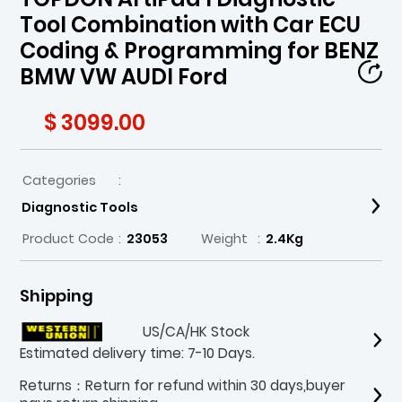
Tool Combination with Car ECU
Coding & Programming for BENZ
BMW VW AUDI Ford
$ 3099.00
Categories
:
Diagnostic Tools
Product Code
:
23053
Weight
:
2.4Kg
Shipping
US/CA/HK Stock
Estimated delivery time: 7-10 Days.
Returns：Return for refund within 30 days,buyer