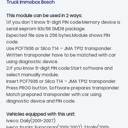
Truck Immobox Bosch
This module can be used in 2 ways:
1.If you don`t know 5-digit PIN code:Memory device is
serial eeprom 93c56 SMD8 package.
Expected file size is 256 bytes.Module shows PIN
code.
Use PCF7936 or Silca T14 – JMA TP12 transponder.
Written transponder have to be matched with car
using diagnostic device.
2.If you know 5-digit PIN code:Start software and
select manually module.
Insert PCF7936 or Silca T14 – JMA TP12 transponder.
Press PROG button. Software prepares transponder.
Match prepared transponder with car using
diagnostic device and PIN code.
Vehicles equipped with this unit:
Iveco: Daily(2001-2007)
Iveco trucks: Eurocargo(2001-2007), Stralis(2001-