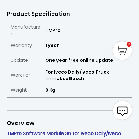
Product Specification
Manufacture
TMPro
r
0
Warranty
1 year
Update
One year free online update
For Iveco Daily/Iveco Truck
Work For
Immobox Bosch
Weight
0 Kg
Overview
TMPro Software Module 36 for Iveco Daily/Iveco