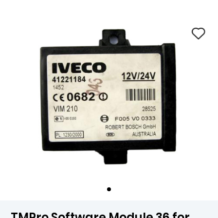
TMPro Software Module 36 for