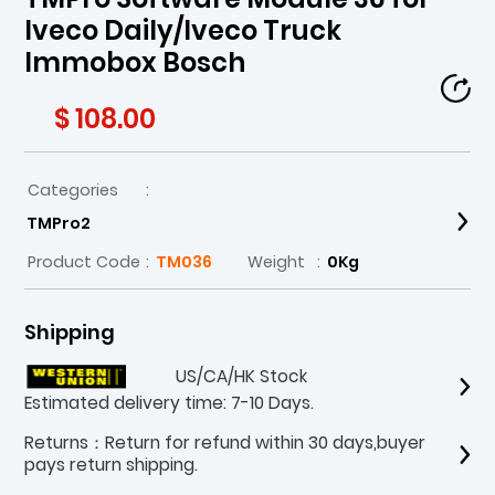
Iveco Daily/Iveco Truck
Immobox Bosch
$ 108.00
Categories
:
TMPro2
Product Code
:
TM036
Weight
:
0Kg
Shipping
US/CA/HK Stock
Estimated delivery time: 7-10 Days.
Returns：Return for refund within 30 days,buyer
pays return shipping.