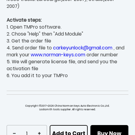
2007)
Activate steps:
1. Open TMPro software.
2. Chose "Help" then "Add Module"
3. Get the order file
4. Send order file to
carkeyunlock@gmail.com
, and
mark your
www.norman-keys.com
order number
5. We will generate license file, and send you the
activation file
6. You add it to your TMPro
Copyright ©2017~2026 China Norman Keys Auto Electronic Co.,Ltd.
Locksmith tools supplier. All rights reserved.
Add to Cart
Buy Now