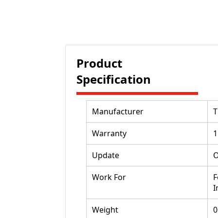
Product
Specification
Manufacturer
Warranty
1
Update
O
Work For
F
I
Weight
0