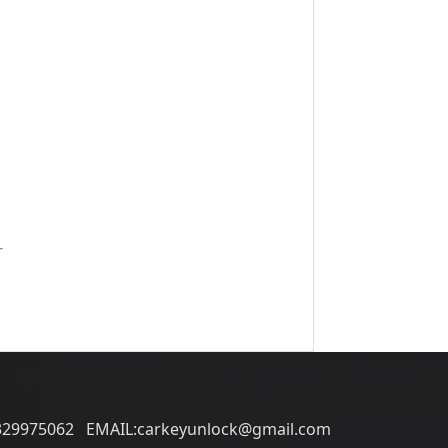
r
329975062 EMAIL:carkeyunlock@gmail.com