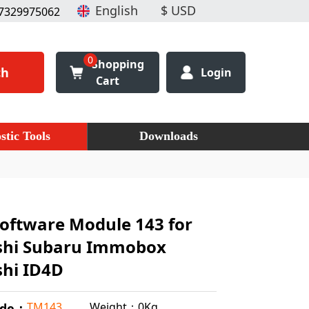
7329975062
0
Shopping
ch
Login
Cart
stic Tools
Downloads
oftware Module 143 for
shi Subaru Immobox
shi ID4D
Weight：0Kg
TM143
ode：