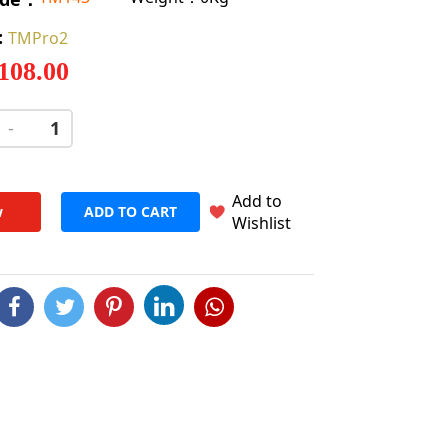
:
TMPro2
 108.00
-
+
Add to
w
ADD TO CART
Wishlist