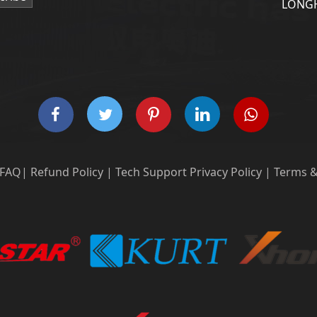
LONGH
FAQ
|
Refund Policy
|
Tech Support
Privacy Policy
|
Terms &