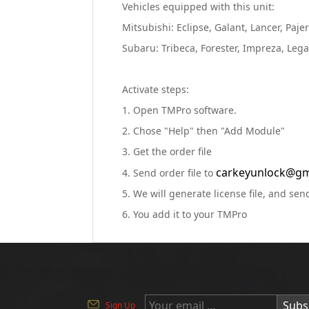
Vehicles equipped with this unit:
Mitsubishi: Eclipse, Galant, Lancer, Paj
Subaru: Tribeca, Forester, Impreza, Leg
Activate steps:
1. Open TMPro software.
2. Chose "Help" then "Add Module"
3. Get the order file
carkeyunlock@gm
4. Send order file to
5. We will generate license file, and send
6. You add it to your TMPro
Subs
Sign Up