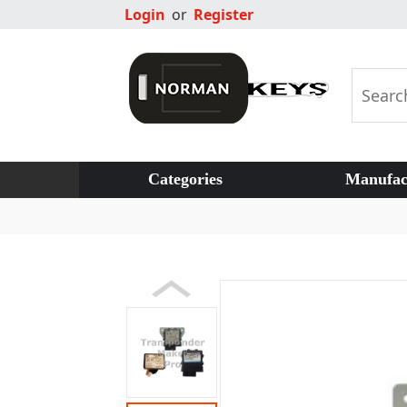
Login
or
Register
Categories
Manufac