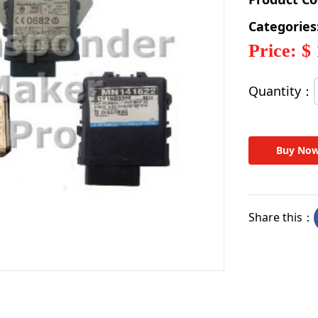
Categories
Price: $
Quantity：
Buy No
Share this：