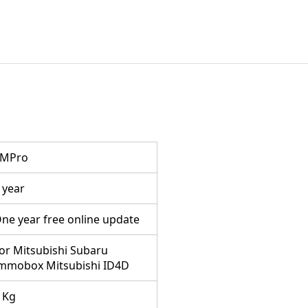
TMPro
 year
ne year free online update
or Mitsubishi Subaru
mmobox Mitsubishi ID4D
 Kg