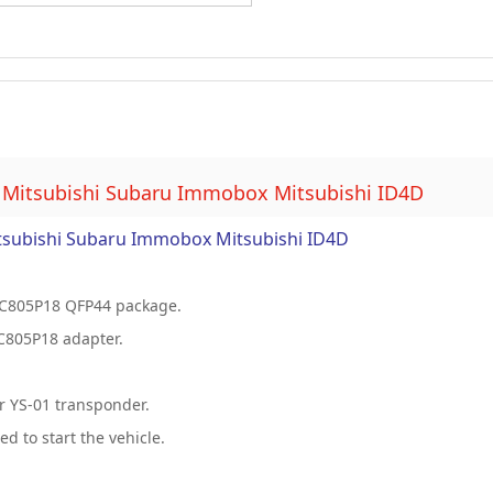
 Mitsubishi Subaru Immobox Mitsubishi ID4D
tsubishi Subaru Immobox Mitsubishi ID4D
C805P18 QFP44 package.
C805P18 adapter.
r YS-01 transponder.
 to start the vehicle.