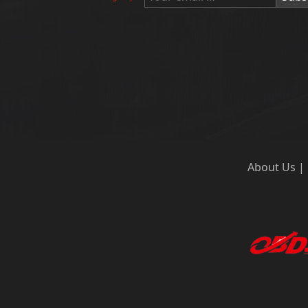
About Us
|