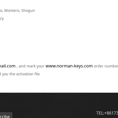
ero, Montero, Shogun
acy
ail.com
www.norman-keys.com
, and mark your
order numbe
 you the activation file
TEL:+8617
cribe