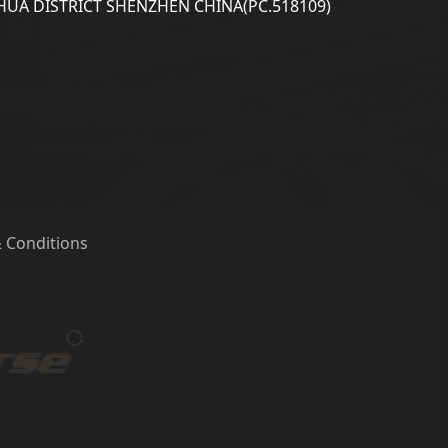
UA DISTRICT SHENZHEN CHINA(PC.518109)
 Conditions