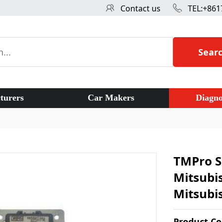
Contact us
TEL:+861
Sear
turers
Car Makers
Diagno
TMPro S
Mitsubi
Mitsubi
Product C