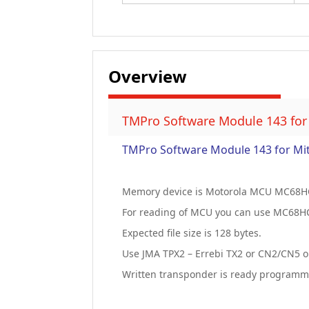
Overview
TMPro Software Module 143 for
TMPro Software Module 143 for Mi
Memory device is Motorola MCU MC68H
For reading of MCU you can use MC68H
Expected file size is 128 bytes.
Use JMA TPX2 – Errebi TX2 or CN2/CN5 o
Written transponder is ready programmed