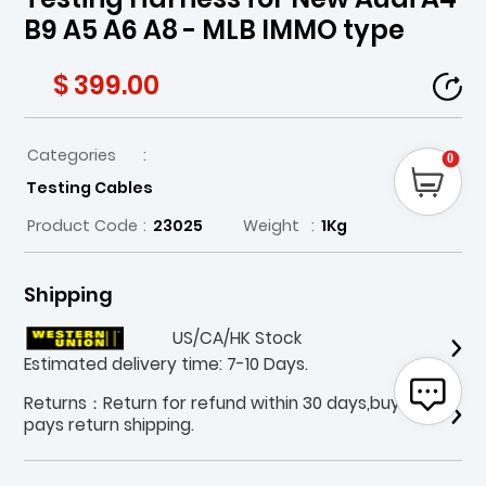
B9 A5 A6 A8 - MLB IMMO type
$ 399.00
Categories
:
0
Testing Cables
Product Code
:
23025
Weight
:
1Kg
Shipping
US/CA/HK Stock
Estimated delivery time: 7-10 Days.
Returns：Return for refund within 30 days,buyer
pays return shipping.