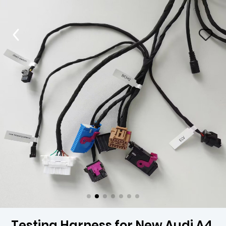
Testing Harness for New Audi A4