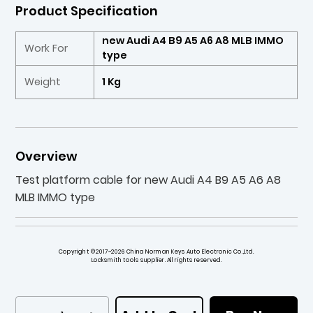
Product Specification
new Audi A4 B9 A5 A6 A8 MLB IMMO
Work For
type
Weight
1 Kg
Overview
Test platform cable for new Audi A4 B9 A5 A6 A8
MLB IMMO type
Copyright ©2017~2026 China Norman Keys Auto Electronic Co.,Ltd.
Locksmith tools supplier. All rights reserved.