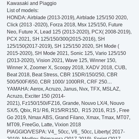
Kawasaki and Piaggio
List of models:
HONDA
: Airblade (2013-2019), Airblade 125/150 2020,
Click (2013 -2020), Forza 2018, Msx 125/150, Future
Neo, Future X, Lead 125 (2013-2020), PCX( 2008-2019),
PCX 2021, SH 125/150/300(2015-2016), SH
125/150(2017-2019), SH 125/150 2020, SH Mode (
2015-2020), SH Mode 2021, Sonic 125, Vario 125/150
(2013-2020), Vision 2021, Wave 125, Winner 150,
Winner X, Zoomer X, Scoopy 2018, XADV 2018, CUB,
Beat 2018, Beat Stress, CBR 15DR/150/250, CBR
500/500F/650, CBR 1000/ 1000RR, CRF 250…
YAMAHA
: Aerox, Acruzo, Janus, Nvx, TFX, MSLAZ,
Acruzo
, Exciter 150 (2014-
2021), Fz150/150i/FZ16, Grande, Nouvo LX/4, Nouvo
SX/5, Qbix, R1/ R6, R15/RR15D, R15 2016, R15 , Free
Go 2019, Nmax ABS, Grand Filano, Xmax, Tmax, MT07,
MT09, FreeGo, Latte, Vixion 2018
PIAGGIO/VESPA
: V4_ 50cc, V6_ 50cc, Liberty( 2017-
2019), Medley, Primavera (2017-2019), Sprint (2017-