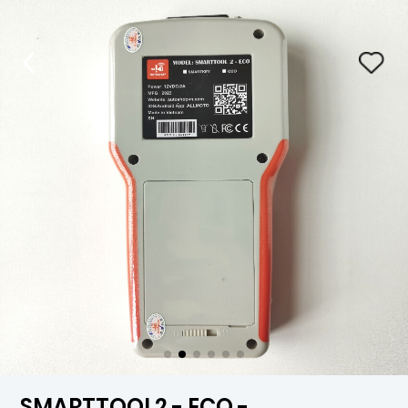
SMARTTOOL2 - ECO -