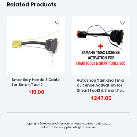
Related Products
Smartkey Honda 3 Cable
Autoshop Yamaha Tma
for SmartTool 2
x License Activation for
SmartTool2 & SmartToo
19.00
l2 ECO with Cable
247.00
Copyright ©2017~2026 China Norman Keys Auto Electronic Co.,Ltd.
Locksmith tools supplier. All rights reserved.