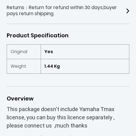
Returns：Return for refund within 30 days,buyer
pays return shipping.
Product Specification
Original
Yes
Weight
1.44 Kg
Overview
This package doesn't include Yamaha Tmax
license, you can buy this licence separately ,
please connect us ,much thanks