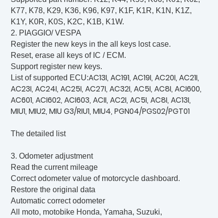
K77, K78, K29, K36, K96, K97, K1F, K1R, K1N, K1Z,
K1Y, K0R, K0S, K2C, K1B, K1W.
2. PIAGGIO/ VESPA
Register the new keys in the all keys lost case.
Reset, erase all keys of IC / ECM.
Support register new keys.
AC13I, AC191, AC19I, AC20I, AC21I,
List of supported ECU:
AC23I, AC24I, AC25I, AC27I, AC32I, AC5I, AC8I, ACI600,
AC601, ACI602, ACI603, ACII, AC2I, AC5I, AC8I, AC13I,
MIU1, MIU2, MIU G3/RIU1, MIU4, PGN04/PGS02/PGT01
The detailed list
3. Odometer adjustment
Read the current mileage
Correct odometer value of motorcycle dashboard.
Restore the original data
Automatic correct odometer
All moto, motobike Honda, Yamaha, Suzuki,