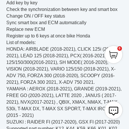
Add key by key
Check the synchronization between key and smart box
Change ON / OFF key status
Sync smart box and ECM automatically
Replace new ECM
Register up to 6 keys at once bike Honda
List of models:
0
HONDA:
AIRBLADE (2018-2021), CLICK 125i (2018-
2021), LEAD 125 (2018-2021), PCX( 2016-2021), SH
125/150/300(2016-2021), SH MODE( 2016-2020),
VISION (2018-2021), VARIO 125/150 (2018-2021), X-
ADV 750, FORZA 300 (2018-2020), SCOOPY (2016-
2021), FORZA 300 2021, X-ADV 750 2021.
YAMAHA
: AEROX (2018-2021), GRANDE (2019-2021),
FREE GO (2020-2021), LATTE 2020 , JANUS ( 2017-
2021), NVX(2017-2021) , QBIX, XMAX, NMAX,
T-MAX
530i, T-MAX DX, T-MAX SX SPORT, T-MAX IRON MAX
(2015 - 2021)
SUZUKI
: RAIDER FI (2017-2020), GSX FI (2017-2020)
Supported part number: K12, K44, K59, K66, K01, K02,