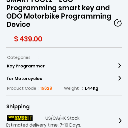
Programming smart key and
ODO Motorbike Programming
Device
$ 439.00
Categories
:
Key Programmer
for Motorcycles
Product Code
:
15629
Weight
:
1.44Kg
Shipping
US/CA/HK Stock
Estimated delivery time: 7-10 Days.