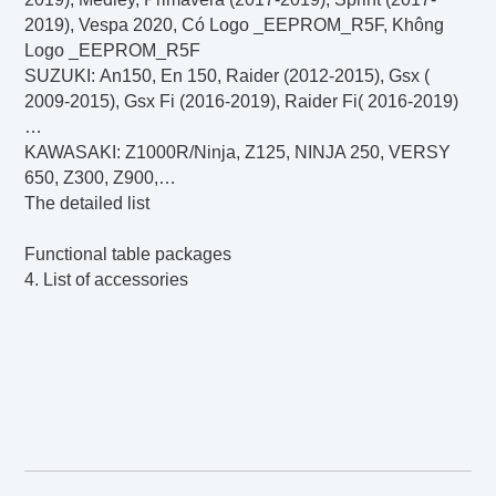
2019), Vespa 2020, Có Logo _EEPROM_R5F, Không
Logo _EEPROM_R5F
SUZUKI
: An150, En 150, Raider (2012-2015), Gsx (
2009-2015), Gsx Fi (2016-2019), Raider Fi( 2016-2019)
…
KAWASAKI
: Z1000R/Ninja, Z125, NINJA 250, VERSY
650, Z300, Z900,…
The detailed list
Functional table packages
4. List of accessories