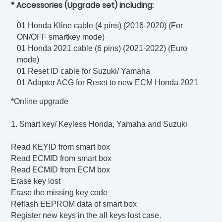
* Accessories (Upgrade set) including:
01 Honda Kline cable (4 pins) (2016-2020) (For
ON/OFF smartkey mode)
01 Honda 2021 cable (6 pins) (2021-2022) (Euro
mode)
01 Reset ID cable for Suzuki/ Yamaha
01 Adapter ACG for Reset to new ECM Honda 2021
*Online upgrade
1. Smart key/ Keyless Honda, Yamaha and Suzuki
Read KEYID from smart box
Read ECMID from smart box
Read ECMID from ECM box
Erase key lost
Erase the missing key code
Reflash EEPROM data of smart box
Register new keys in the all keys lost case.