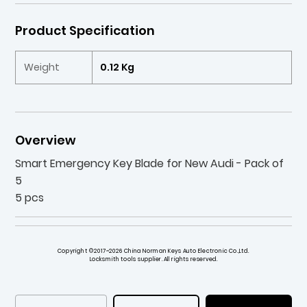
Product Specification
Weight
0.12 Kg
Overview
Smart Emergency Key Blade for New Audi - Pack of
5
5 pcs
Copyright ©2017~2026 China Norman Keys Auto Electronic Co.,Ltd.
Locksmith tools supplier. All rights reserved.