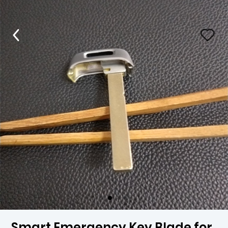
Smart Emergency Key Blade for