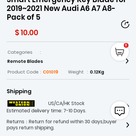
2019~2021 New Audi A6 A7 A8-
Pack of 5
$ 10.00
0
Categories
:
Remote Blades
Product Code
:
C01019
Weight
:
0.12Kg
Shipping
US/CA/HK Stock
Estimated delivery time: 7-10 Days.
Returns：Return for refund within 30 days,buyer
pays return shipping.