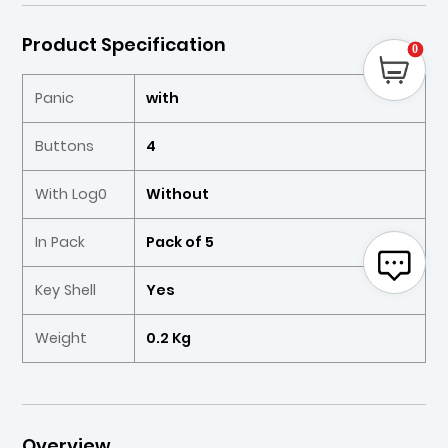
Product Specification
0
Panic
with
Buttons
4
With Log0
Without
In Pack
Pack of 5
Key Shell
Yes
Weight
0.2 Kg
Overview