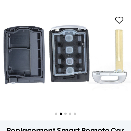
Replacement Smart Remote Car