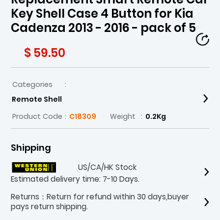
Key Shell Case 4 Button for Kia
Cadenza 2013 - 2016 - pack of 5
$ 59.50
Categories
:
Remote Shell
Product Code
:
C18309
Weight
:
0.2Kg
Shipping
US/CA/HK Stock
Estimated delivery time: 7-10 Days.
Returns：Return for refund within 30 days,buyer
pays return shipping.