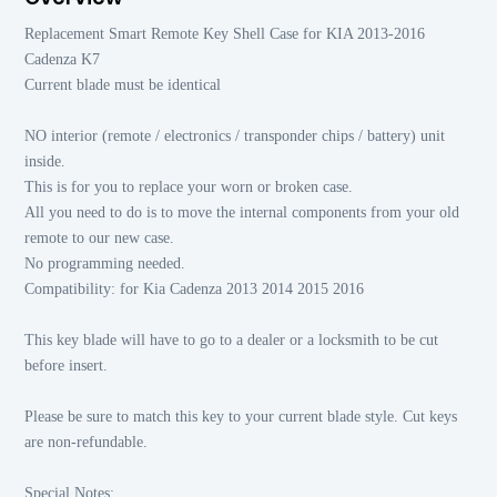
Replacement Smart Remote Key Shell Case for KIA 2013-2016
Cadenza K7
Current blade must be identical
NO interior (remote / electronics / transponder chips / battery) unit
inside.
This is for you to replace your worn or broken case.
All you need to do is to move the internal components from your old
remote to our new case.
No programming needed.
Compatibility: for Kia Cadenza 2013 2014 2015 2016
This key blade will have to go to a dealer or a locksmith to be cut
before insert.
Please be sure to match this key to your current blade style. Cut keys
are non-refundable.
Special Notes: