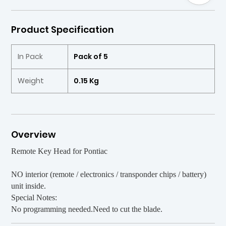
Product Specification
In Pack
Pack of 5
Weight
0.15 Kg
Overview
Remote Key Head for Pontiac
NO interior (remote / electronics / transponder chips / battery)
unit inside.
Special Notes:
No programming needed.Need to cut the blade.