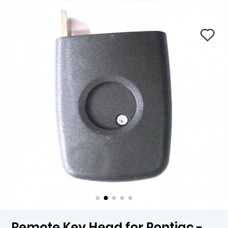
Remote Key Head for Pontiac -