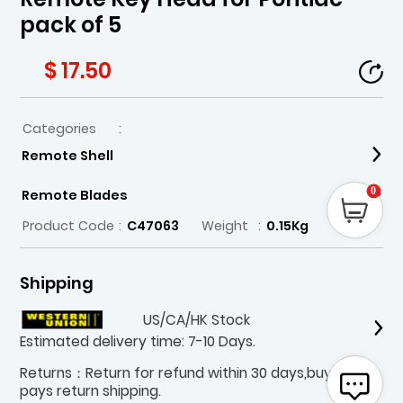
pack of 5
$ 17.50
Categories
:
Remote Shell
0
Remote Blades
Product Code
:
C47063
Weight
:
0.15Kg
Shipping
US/CA/HK Stock
Estimated delivery time: 7-10 Days.
Returns：Return for refund within 30 days,buyer
pays return shipping.