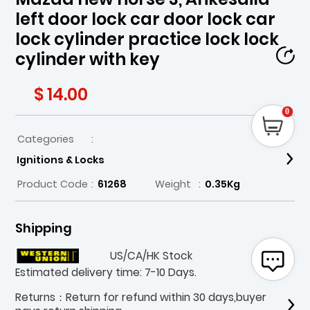
left door lock car door lock car
lock cylinder practice lock lock
cylinder with key
$ 14.00
0
Categories
:
Ignitions & Locks
Product Code
:
61268
Weight
:
0.35Kg
Shipping
US/CA/HK Stock
Estimated delivery time: 7-10 Days.
Returns：Return for refund within 30 days,buyer