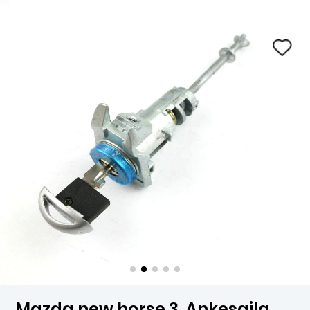
Mazda new horse 3, Ankesaila