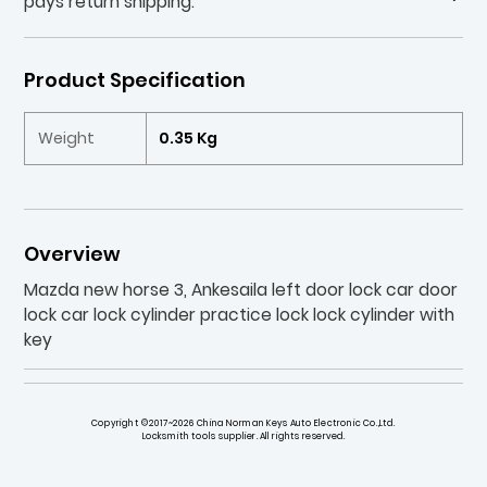
pays return shipping.
Product Specification
Weight
0.35 Kg
Overview
Mazda new horse 3, Ankesaila left door lock car door
lock car lock cylinder practice lock lock cylinder with
key
Copyright ©2017~2026 China Norman Keys Auto Electronic Co.,Ltd.
Locksmith tools supplier. All rights reserved.