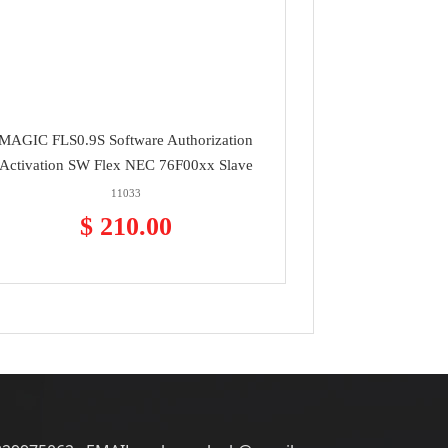
MAGIC FLS0.9S Software Authorization
Activation SW Flex NEC 76F00xx Slave
11033
$ 210.00