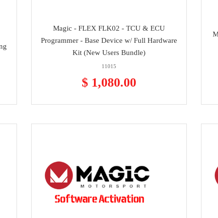
Magic - FLEX FLK02 - TCU & ECU
M
Programmer - Base Device w/ Full Hardware
ing
Kit (New Users Bundle)
11015
$ 1,080.00