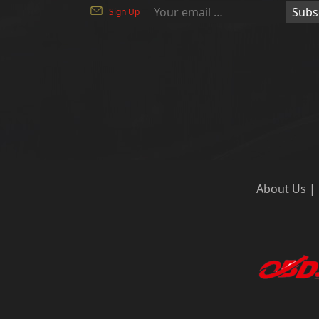
Subs
Sign Up
About Us
|