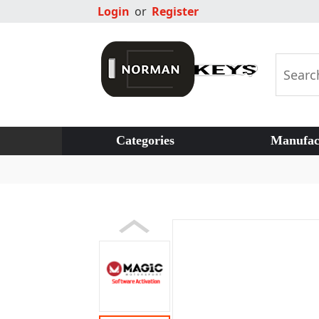
Login
or
Register
Categories
Manufac