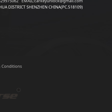
329975062 EMAIL:carkeyunlock@gmail.com
UA DISTRICT SHENZHEN CHINA(PC.518109)
 Conditions