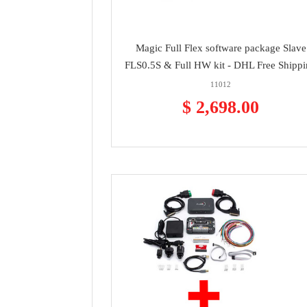
Magic Full Flex software package Slave
FLS0.5S & Full HW kit - DHL Free Shipp
11012
$ 2,698.00