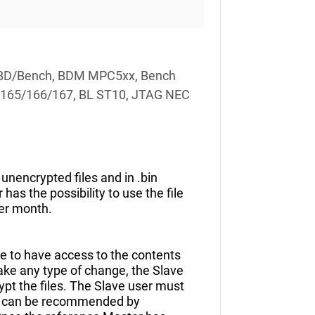
CU OBD/Bench, BDM MPC5xx, Bench
C165/166/167, BL ST10, JTAG NEC
unencrypted files and in .bin
as the possibility to use the file
er month.
ble to have access to the contents
make any type of change, the Slave
pt the files. The Slave user must
 or can be recommended by