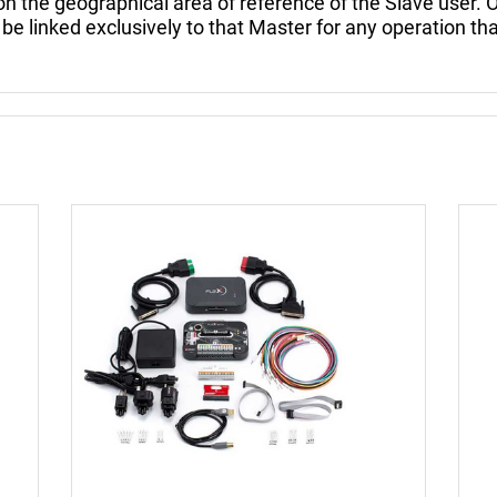
e geographical area of reference of the Slave user. O
 be linked exclusively to that Master for any operation tha