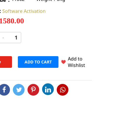
:
Software Activation
 1580.00
-
+
Add to
w
ADD TO CART
Wishlist