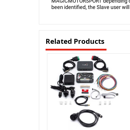
MAGICMOTORSPORT depending on th
been identified, the Slave user will
Related Products