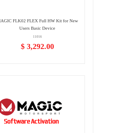
AGIC FLK02 FLEX Full HW Kit for New
Users Basic Device
11016
$ 3,292.00