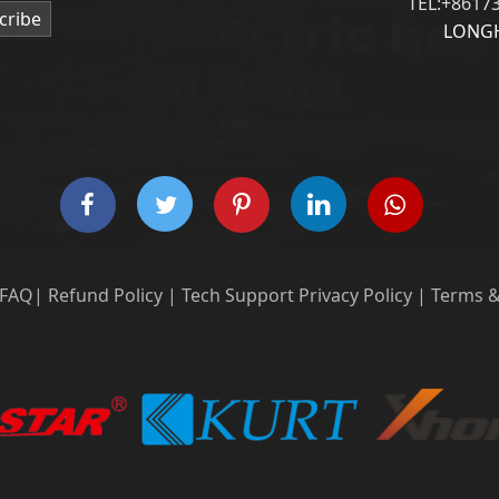
TEL:+8617
cribe
LONGH
FAQ
|
Refund Policy
|
Tech Support
Privacy Policy
|
Terms &