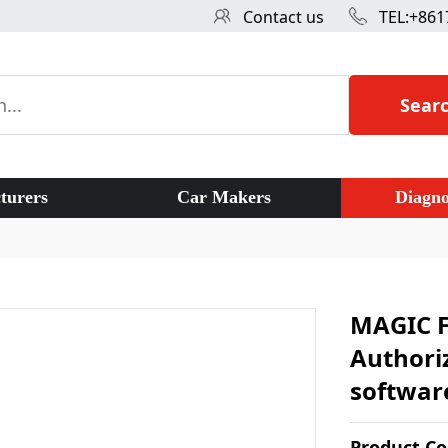
Contact us
TEL:+861
Sear
turers
Car Makers
Diagno
MAGIC F
Authoriz
softwar
Product C