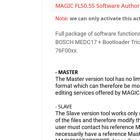
MAGIC FLS0.5S Software Authoriz
Note
: we can only activate this ac
Full package of software function
BOSCH MEDC17 + Bootloader Tric
76F00xx.
- MASTER
The Master version tool has no lim
format which can therefore be modi
editing services offered by MAG
- SLAVE
The Slave version tool works only o
of the files and therefore modify 
user must contact his reference M
necessarily have a reference Mas