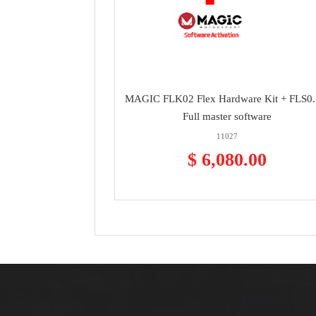
MAGIC FLK02 Flex Hardware Kit + FLS0
Full master software
11027
$ 6,080.00