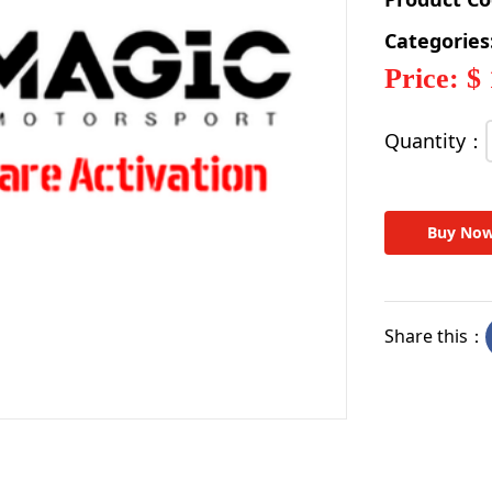
Categories
Price: $
Quantity：
Buy No
Share this：