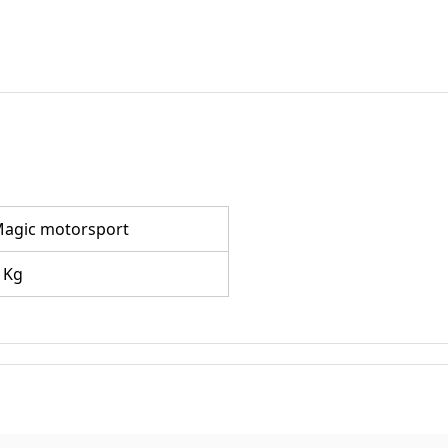
agic motorsport
 Kg