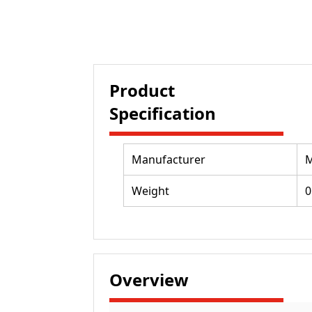
Product
Specification
Manufacturer
M
Weight
0
Overview