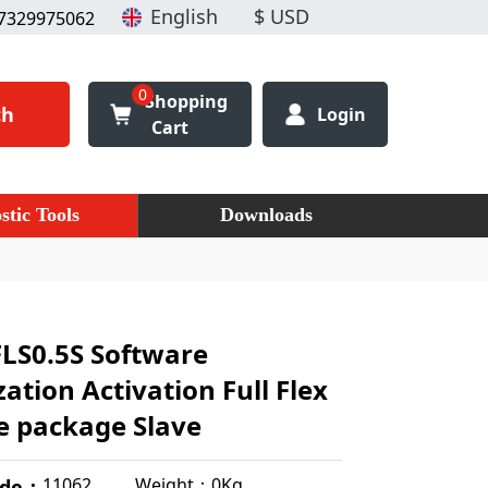
7329975062
0
Shopping
ch
Login
Cart
stic Tools
Downloads
LS0.5S Software
ation Activation Full Flex
e package Slave
Weight：0Kg
11062
ode：