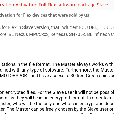
ation Activation Full Flex software package Slave
tivation for Flex devices that were sold by us
s for Flex in Slave version, that includes: ECU OBD, T
ore, BL Nexus MPC5xxx, Renesas SH705x, BL Infineon 
itations in the file format. The Master always works with 
fied with any type of software. Furthermore, the Master h
ICMOTORSPORT and have access to 30 free Green coins p
n encrypted files. For the Slave user it will not be possi
them, as they will be in an encrypted format. In order to 
aster, who will be the only one who can encrypt and decry
ter. The Master can be freely chosen by the Slave user