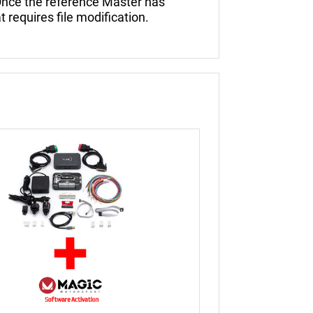
nce the reference Master has
t requires file modification.