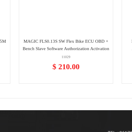
.5M
MAGIC FLS0.13S SW Flex Bike ECU OBD +
Bench Slave Software Authorization Activation
11029
$ 210.00