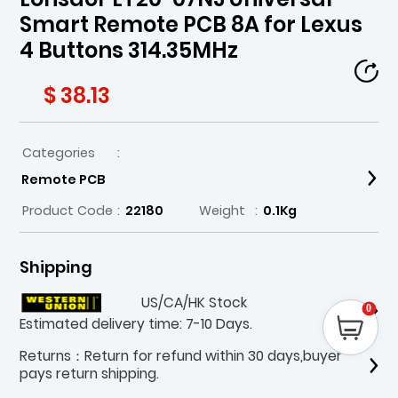
Smart Remote PCB 8A for Lexus
4 Buttons 314.35MHz
$ 38.13
Categories
:
Remote PCB
Product Code
:
22180
Weight
:
0.1Kg
Shipping
US/CA/HK Stock
0
Estimated delivery time: 7-10 Days.
Returns：Return for refund within 30 days,buyer
pays return shipping.