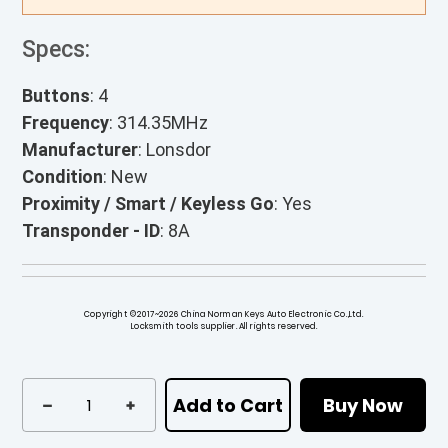
Specs:
Buttons
: 4
Frequency
: 314.35MHz
Manufacturer
: Lonsdor
Condition
: New
Proximity / Smart / Keyless Go
: Yes
Transponder - ID
: 8A
Copyright ©2017~2026 China Norman Keys Auto Electronic Co.,Ltd.
Locksmith tools supplier. All rights reserved.
Add to Cart
Buy Now