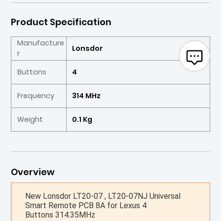
Product Specification
Manufacture
Lonsdor
r
Buttons
4
Frequency
314 MHz
Weight
0.1 Kg
Overview
New Lonsdor LT20-07 , LT20-07NJ Universal
Smart Remote PCB 8A for Lexus 4
Buttons 314.35MHz