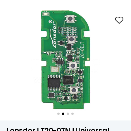
Lonsdor LT20-07NJ Universal