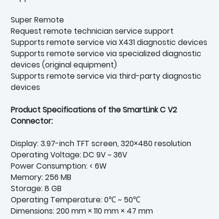
Super Remote
Request remote technician service support
Supports remote service via X431 diagnostic devices
Supports remote service via specialized diagnostic
devices (original equipment)
Supports remote service via third-party diagnostic
devices
Product Specifications of the SmartLink C V2
Connector:
Display: 3.97-inch TFT screen, 320×480 resolution
Operating Voltage: DC 9V ~ 36V
Power Consumption: < 6W
Memory: 256 MB
Storage: 8 GB
Operating Temperature: 0℃ ~ 50℃
Dimensions: 200 mm × 110 mm × 47 mm