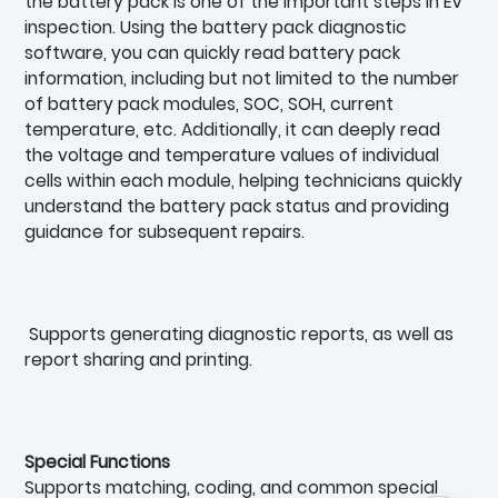
the battery pack is one of the important steps in EV
inspection. Using the battery pack diagnostic
software, you can quickly read battery pack
information, including but not limited to the number
of battery pack modules, SOC, SOH, current
temperature, etc. Additionally, it can deeply read
the voltage and temperature values of individual
cells within each module, helping technicians quickly
understand the battery pack status and providing
guidance for subsequent repairs.
Supports generating diagnostic reports, as well as
report sharing and printing.
Special Functions
Supports matching, coding, and common special