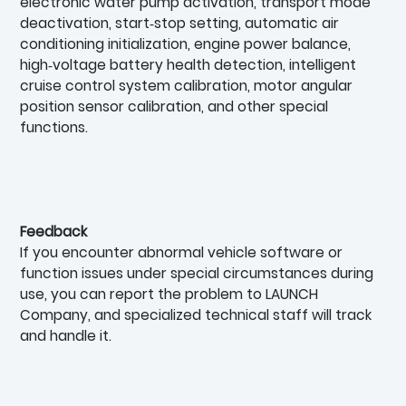
electronic water pump activation, transport mode
deactivation, start‑stop setting, automatic air
conditioning initialization, engine power balance,
high‑voltage battery health detection, intelligent
cruise control system calibration, motor angular
position sensor calibration, and other special
functions.
Feedback
If you encounter abnormal vehicle software or
function issues under special circumstances during
use, you can report the problem to LAUNCH
Company, and specialized technical staff will track
and handle it.