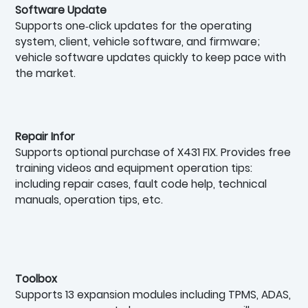
Software Update
Supports one‑click updates for the operating
system, client, vehicle software, and firmware;
vehicle software updates quickly to keep pace with
the market.
Repair Infor
Supports optional purchase of X431 FIX. Provides free
training videos and equipment operation tips:
including repair cases, fault code help, technical
manuals, operation tips, etc.
Toolbox
Supports 13 expansion modules including TPMS, ADAS,