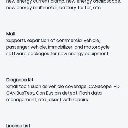
new energy current clamp, new energy oscilloscope,
new energy multimeter, battery tester, etc.
Mall
Supports expansion of commercial vehicle,
passenger vehicle, immobilizer, and motorcycle
software packages for new energy equipment.
Diagnosis Kit
Small tools such as vehicle coverage, CANScope, HD
CAN BusTest, Can Bus pin detect, Flash data
management, etc., assist with repairs.
License List