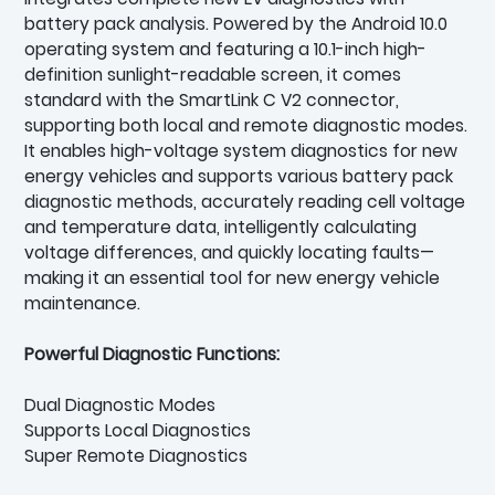
battery pack analysis. Powered by the Android 10.0
operating system and featuring a 10.1-inch high-
definition sunlight-readable screen, it comes
standard with the SmartLink C V2 connector,
supporting both local and remote diagnostic modes.
It enables high-voltage system diagnostics for new
energy vehicles and supports various battery pack
diagnostic methods, accurately reading cell voltage
and temperature data, intelligently calculating
voltage differences, and quickly locating faults—
making it an essential tool for new energy vehicle
maintenance.
Powerful Diagnostic Functions:
Dual Diagnostic Modes
Supports Local Diagnostics
Super Remote Diagnostics