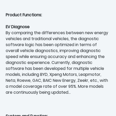
Product Functions:
EV Diagnose
By comparing the differences between new energy
vehicles and traditional vehicles, the diagnostic
software logic has been optimized in terms of
overall vehicle diagnostics, improving diagnostic
speed while ensuring accuracy and enhancing the
diagnostic experience. Currently, diagnostic
software has been developed for multiple vehicle
models, including BYD, Xpeng Motors, Leapmotor,
Neta, Roewe, GAC, BAIC New Energy, Zeekr, etc., with
a model coverage rate of over 95%. More models
are continuously being updated…