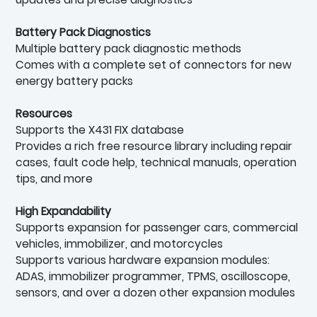
Battery Pack Diagnostics
Multiple battery pack diagnostic methods
Comes with a complete set of connectors for new
energy battery packs
Resources
Supports the X431 FIX database
Provides a rich free resource library including repair
cases, fault code help, technical manuals, operation
tips, and more
High Expandability
Supports expansion for passenger cars, commercial
vehicles, immobilizer, and motorcycles
Supports various hardware expansion modules:
ADAS, immobilizer programmer, TPMS, oscilloscope,
sensors, and over a dozen other expansion modules