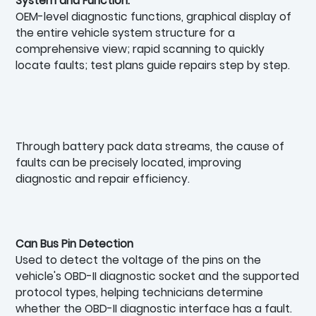
System and Function:
OEM-level diagnostic functions, graphical display of
the entire vehicle system structure for a
comprehensive view; rapid scanning to quickly
locate faults; test plans guide repairs step by step.
Through battery pack data streams, the cause of
faults can be precisely located, improving
diagnostic and repair efficiency.
Can Bus Pin Detection
Used to detect the voltage of the pins on the
vehicle's OBD-II diagnostic socket and the supported
protocol types, helping technicians determine
whether the OBD-II diagnostic interface has a fault.