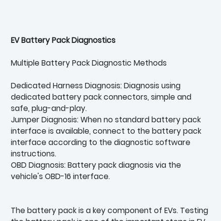
EV Battery Pack Diagnostics
Multiple Battery Pack Diagnostic Methods
Dedicated Harness Diagnosis: Diagnosis using
dedicated battery pack connectors, simple and
safe, plug-and-play.
Jumper Diagnosis: When no standard battery pack
interface is available, connect to the battery pack
interface according to the diagnostic software
instructions.
OBD Diagnosis: Battery pack diagnosis via the
vehicle's OBD-16 interface.
The battery pack is a key component of EVs. Testing