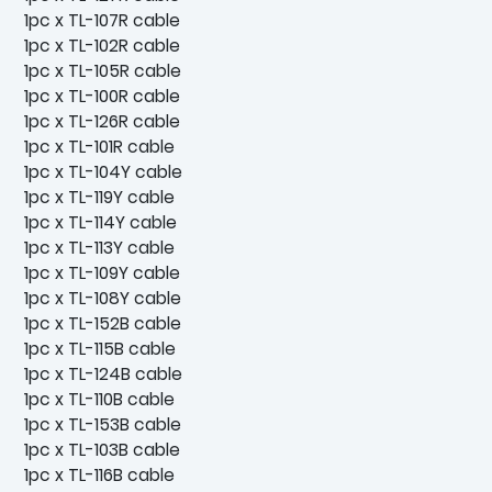
1pc x TL-107R cable
1pc x TL-102R cable
1pc x TL-105R cable
1pc x TL-100R cable
1pc x TL-126R cable
1pc x TL-101R cable
1pc x TL-104Y cable
1pc x TL-119Y cable
1pc x TL-114Y cable
1pc x TL-113Y cable
1pc x TL-109Y cable
1pc x TL-108Y cable
1pc x TL-152B cable
1pc x TL-115B cable
1pc x TL-124B cable
1pc x TL-110B cable
1pc x TL-153B cable
1pc x TL-103B cable
1pc x TL-116B cable