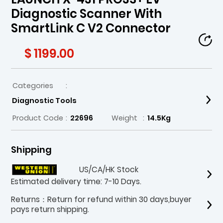
Diagnostic Scanner With
SmartLink C V2 Connector
$ 1199.00
Categories
:
Diagnostic Tools
Product Code
:
22696
Weight
:
14.5Kg
Shipping
US/CA/HK Stock
Estimated delivery time: 7-10 Days.
Returns：Return for refund within 30 days,buyer
pays return shipping.