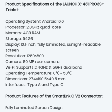
Product Specifications of the LAUNCH X-431 PRO3S+
Tablet:
Operating System: Android 10.0
Processor: 2.0GHz quad-core
Memory: 4GB RAM
Storage: 64GB
Display: 10.1-inch, fully laminated, sunlight-readable
screen
Resolution: 1280×800
Camera: 80 MP rear camera
Wi-Fi: Supports 2.4GHz & 5GHz dual band
Operating Temperature: 0℃～50℃
Dimensions: 274×190.5×40.5 mm
Interfaces: Type A and Type C
Product Features of the SmartLink C V2 Connector:
Fully Laminated Screen Design