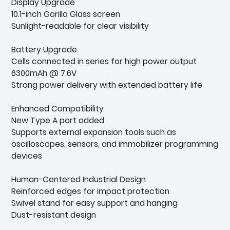
Display Upgrade
10.1-inch Gorilla Glass screen
Sunlight-readable for clear visibility
Battery Upgrade
Cells connected in series for high power output
6300mAh @ 7.6V
Strong power delivery with extended battery life
Enhanced Compatibility
New Type A port added
Supports external expansion tools such as
oscilloscopes, sensors, and immobilizer programming
devices
Human-Centered Industrial Design
Reinforced edges for impact protection
Swivel stand for easy support and hanging
Dust-resistant design