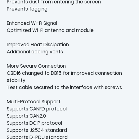
Prevents dust from entering the screen
Prevents fogging
Enhanced Wi-Fi Signal
Optimized Wi-Fi antenna and module
Improved Heat Dissipation
Additional cooling vents
More Secure Connection
OBD16 changed to DB15 for improved connection
stability
Test cable secured to the interface with screws
Multi-Protocol Support
Supports CANFD protocol
Supports CAN2.0
Supports DOIP protocol
Supports J2534 standard
Supports D-PDU standard