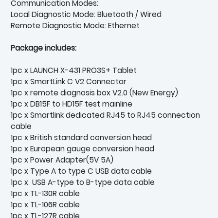
Communication Modes:
Local Diagnostic Mode: Bluetooth / Wired
Remote Diagnostic Mode: Ethernet
Package includes:
1pc x LAUNCH X-431 PRO3S+ Tablet
1pc x SmartLink C V2 Connector
1pc x remote diagnosis box V2.0 (New Energy)
1pc x DB15F to HD15F test mainline
1pc x Smartlink dedicated RJ45 to RJ45 connection
cable
1pc x British standard conversion head
1pc x European gauge conversion head
1pc x Power Adapter(5V 5A)
1pc x Type A to type C USB data cable
1pc x USB A-type to B-type data cable
1pc x TL-130R cable
1pc x TL-106R cable
1pc x TL-127R cable