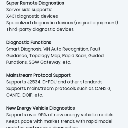
Super Remote Diagnostics
Server side supports:
X431 diagnostic devices
Specialized diagnostic devices (original equipment)
Third-party diagnostic devices
Diagnostic Functions
Smart Diagnosis, VIN Auto Recognition, Fault
Guidance, Topology Map, Rapid Scan, Guided
Functions, SGW Gateway, etc.
Mainstream Protocol Support
Supports J2534, D-PDU and other standards
Supports mainstream protocols such as CAN2.0,
CANFD, DOIP, etc.
New Energy Vehicle Diagnostics
Supports over 95% of new energy vehicle models
Keeps pace with market trends with rapid model
updates and precise diagnostics