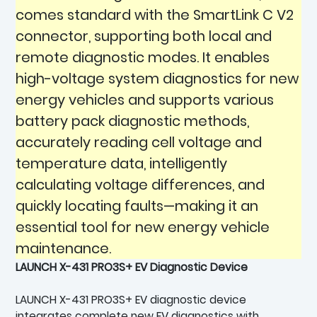
comes standard with the SmartLink C V2
connector, supporting both local and
remote diagnostic modes. It enables
high-voltage system diagnostics for new
energy vehicles and supports various
battery pack diagnostic methods,
accurately reading cell voltage and
temperature data, intelligently
calculating voltage differences, and
quickly locating faults—making it an
essential tool for new energy vehicle
maintenance.
LAUNCH X-431 PRO3S+ EV Diagnostic Device
LAUNCH X-431 PRO3S+ EV diagnostic device
integrates complete new EV diagnostics with