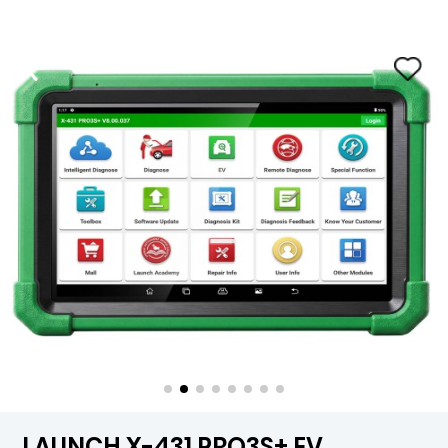
LAUNCH X-431 PRO3S+ EV