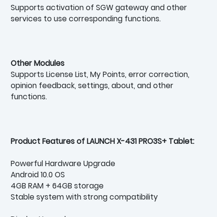
Supports activation of SGW gateway and other
services to use corresponding functions.
Other Modules
Supports License List, My Points, error correction,
opinion feedback, settings, about, and other
functions.
Product Features of LAUNCH X-431 PRO3S+ Tablet:
Powerful Hardware Upgrade
Android 10.0 OS
4GB RAM + 64GB storage
Stable system with strong compatibility