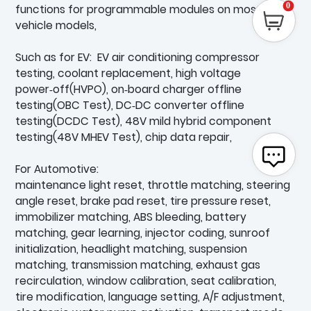
0
functions for programmable modules on most
vehicle models,
Such as for EV: EV air conditioning compressor
testing, coolant replacement, high voltage
power‑off(HVPO), on‑board charger offline
testing(OBC Test), DC‑DC converter offline
testing(DCDC Test), 48V mild hybrid component
testing(48V MHEV Test), chip data repair,
For Automotive:
maintenance light reset, throttle matching, steering
angle reset, brake pad reset, tire pressure reset,
immobilizer matching, ABS bleeding, battery
matching, gear learning, injector coding, sunroof
initialization, headlight matching, suspension
matching, transmission matching, exhaust gas
recirculation, window calibration, seat calibration,
tire modification, language setting, A/F adjustment,