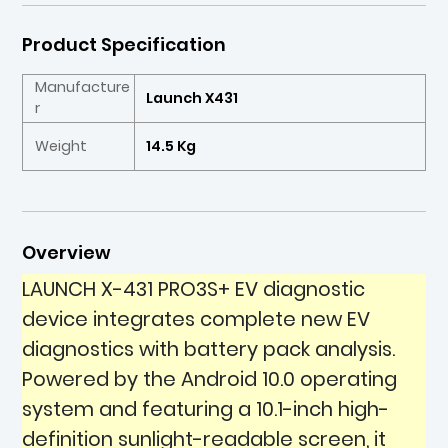
Product Specification
Manufacture
Launch X431
r
Weight
14.5 Kg
Overview
LAUNCH X-431 PRO3S+ EV diagnostic
device integrates complete new EV
diagnostics with battery pack analysis.
Powered by the Android 10.0 operating
system and featuring a 10.1-inch high-
definition sunlight-readable screen, it