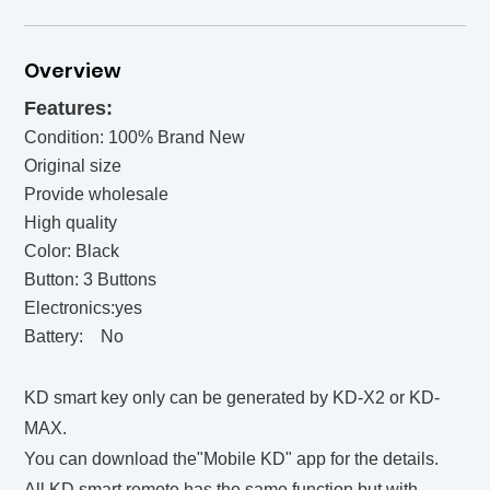
Overview
Features:
Condition: 100% Brand New
Original size
Provide wholesale
High quality
Color: Black
Button: 3 Buttons
Electronics:yes
Battery: No
KD smart key only can be generated by KD-X2 or KD-
MAX.
You can download the"Mobile KD" app for the details.
All KD smart remote has the same function but with