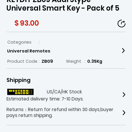
Universal Smart Key - Pack of 5
$ 93.00
Categories
:
Universal Remotes
Product Code
:
ZB09
Weight
:
0.35Kg
Shipping
US/CA/HK Stock
Estimated delivery time: 7-10 Days.
Returns：Return for refund within 30 days,buyer
pays return shipping.