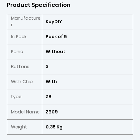
Product Specification
Manufacture
KeyDIY
r
In Pack
Pack of 5
Panic
Without
Buttons
3
With Chip
With
type
ZB
Model Name
ZB09
Weight
0.35 Kg