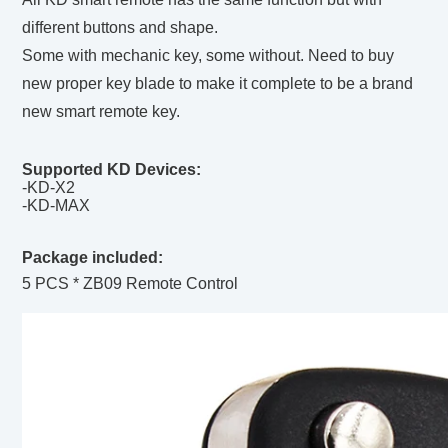
different buttons and shape.
Some with mechanic key, some without. Need to buy
new proper key blade to make it complete to be a brand
new smart remote key.
Supported KD Devices:
-KD-X2
-KD-MAX
Package included:
5 PCS * ZB09 Remote Control