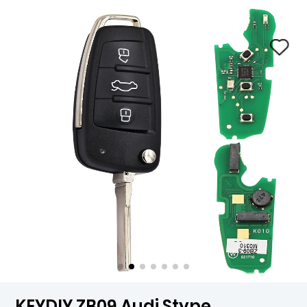
KEYDIY ZB09 Audi Stype