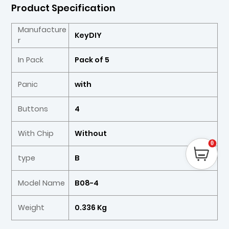
Product Specification
Manufacture
KeyDIY
r
In Pack
Pack of 5
Panic
with
Buttons
4
With Chip
Without
0
type
B
Model Name
B08-4
Weight
0.336 Kg