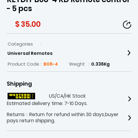
- 5 pcs
$ 35.00
Categories
:
Universal Remotes
Product Code
:
B08-4
Weight
:
0.336Kg
Shipping
US/CA/HK Stock
Estimated delivery time: 7-10 Days.
Returns：Return for refund within 30 days,buyer
pays return shipping.