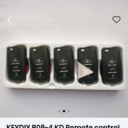
KEYDIY B08-4 KD Remote control