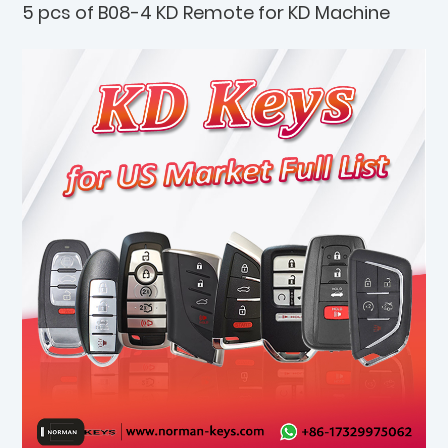
5 pcs of B08-4 KD Remote for KD Machine