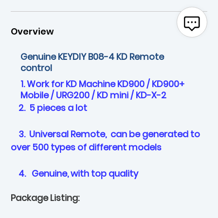
Overview
Genuine KEYDIY B08-4 KD Remote
control
1. Work for KD Machine KD900 / KD900+
Mobile / URG200 / KD mini / KD-X-2
2. 5 pieces a lot
3. Universal Remote, can be generated to
over 500 types of different models
4. Genuine, with top quality
Package Listing: