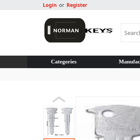
Login
or
Register
Categories
Manufac