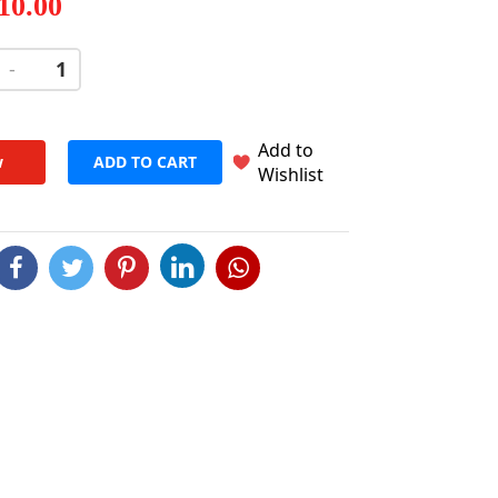
 10.00
-
+
Add to
w
ADD TO CART
Wishlist