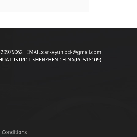
329975062 EMAIL:carkeyunlock@gmail.com
UA DISTRICT SHENZHEN CHINA(PC.518109)
 Conditions