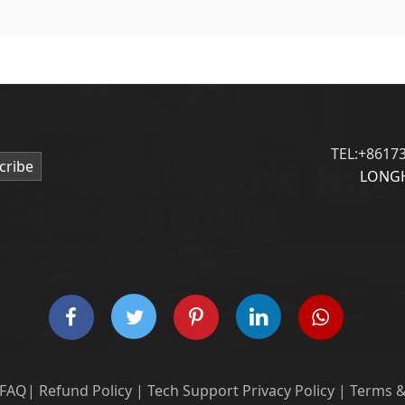
TEL:+8617
cribe
LONGH
FAQ
|
Refund Policy
|
Tech Support
Privacy Policy
|
Terms &