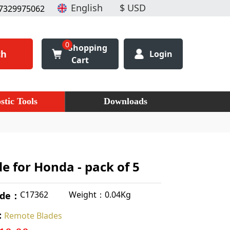
7329975062
0
Shopping
ch
Login
Cart
stic Tools
Downloads
e for Honda - pack of 5
Weight：0.04Kg
C17362
ode：
:
Remote Blades