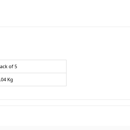
ack of 5
.04 Kg