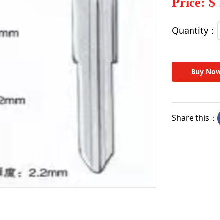
Price: $
Quantity：
Buy No
Share this：