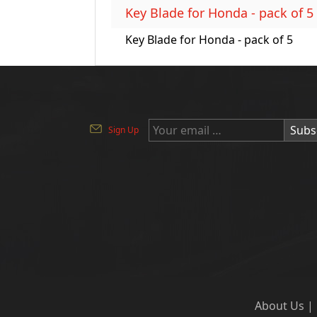
Key Blade for Honda - pack of 5
Key Blade for Honda - pack of 5
Subs
Sign Up
About Us
|