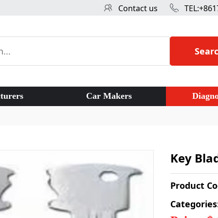
Contact us
TEL:+861
Sear
turers
Car Makers
Diagno
Key Blad
Product C
Categories