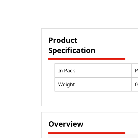
Product
Specification
In Pack
P
Weight
0
Overview