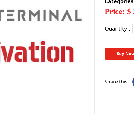
Categories
Price: $
Quantity：
Buy No
Share this：