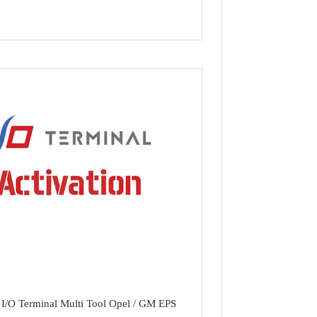
I/O Terminal Multi Tool Opel / GM EPS