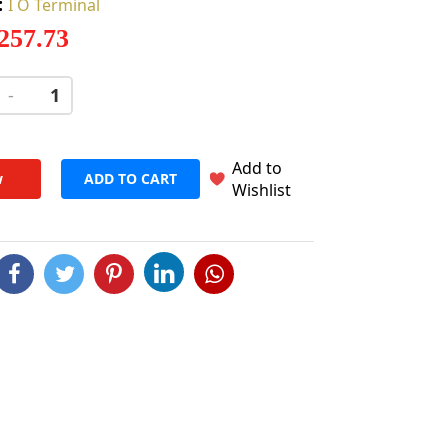
:
I O Terminal
 257.73
-
+
Add to
w
ADD TO CART
Wishlist