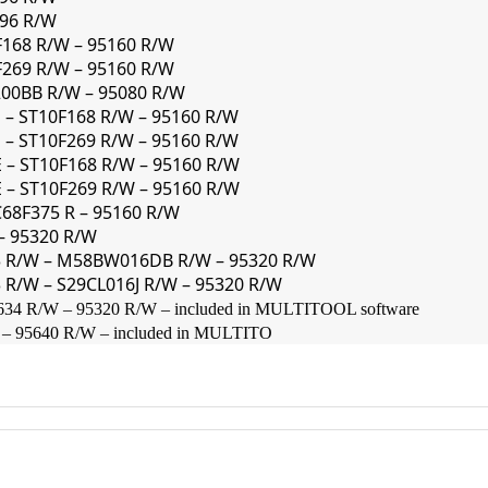
296 R/W
F168 R/W – 95160 R/W
F269 R/W – 95160 R/W
200BB R/W – 95080 R/W
 – ST10F168 R/W – 95160 R/W
 – ST10F269 R/W – 95160 R/W
 – ST10F168 R/W – 95160 R/W
 – ST10F269 R/W – 95160 R/W
C68F375 R – 95160 R/W
 – 95320 R/W
63 R/W – M58BW016DB R/W – 95320 R/W
 R/W – S29CL016J R/W – 95320 R/W
 R/W – 95320 R/W – included in MULTITOOL software
 95640 R/W – included in MULTITO