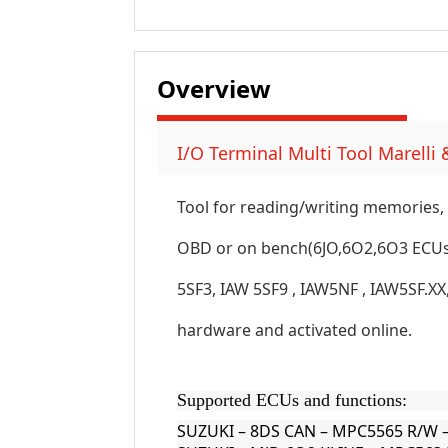
Overview
I/O Terminal Multi Tool Marelli 
Tool for reading/writing memories,
OBD or on bench(
6JO,6O2,6O3 ECU
5SF3, IAW 5SF9 , IAW5NF , IAW5SF.XX
hardware and activated online.
Supported ECUs and functions:
SUZUKI – 8DS CAN – MPC5565 R/W 