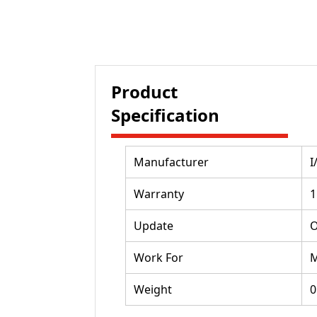
Product
Specification
Manufacturer
I
Warranty
1
Update
O
Work For
M
Weight
0