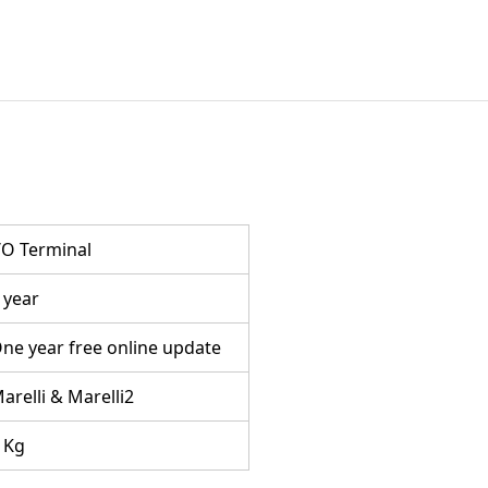
/O Terminal
 year
ne year free online update
arelli & Marelli2
 Kg