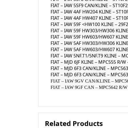
FIAT – IAW 5SF9 CAN/KLINE – ST10F
FIAT – IAW 4AF HW204 KLINE – ST10
FIAT – IAW 4AF HW407 KLINE – ST10
FIAT – IAW 59F <HW100 KLINE – 29F
FIAT – IAW 59F HW303/HW306 KLINE
FIAT – IAW 59F HW603/HW607 KLINE
FIAT – IAW 5AF HW303/HW306 KLINE
FIAT – IAW 5AF HW603/HW607 KLINE
FIAT – IAW 5NF.T1/5NF.T9 KLINE – M
FIAT – MJD 6JF KLINE – MPC555 R/W
FIAT – MJD 6F3 CAN/KLINE – MPC5
FIAT – MJD 6F3 CAN/KLINE – MPC563
FIAT – IAW 9GV CAN/KLINE – MPC5634
FIAT – IAW 9GF CAN – MPC5642 R/W –
Related Products