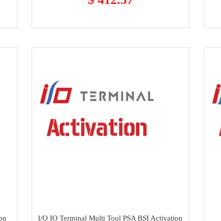
ion
I/O IO Terminal Multi Tool PSA BSI Activation