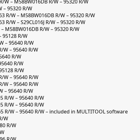
 R/W – M58BW016DB R/W – 95320 R/W
W – 95320 R/W
63 R/W – M58BW016DB R/W – 95320 R/W
3 R/W – S29CL016J R/W – 95320 R/W
W – M58BW016DB R/W – 95320 R/W
– 95128 R/W
W – 95640 R/W
R/W – 95640 R/W
95640 R/W
95640 R/W
 95128 R/W
R/W – 95640 R/W
R/W – 95640 R/W
W – 95640 R/W
65 R/W – 95640 R/W
65 R/W – 95640 R/W
5 R/W – 95640 R/W – included in MULTITOOL software
 R/W
280 R/W
/W
296 R/W