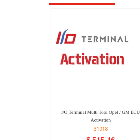
I/O Terminal Multi Tool Opel / GM EC
Activation
31018
$ 515.46