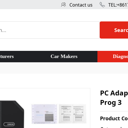
Contact us
TEL:+861
Sear
turers
Car Makers
Diagno
PC Adapt
Prog 3
Product C