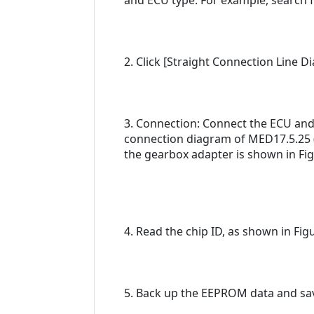
and ECU type. For example, search f
2. Click [Straight Connection Line 
3. Connection: Connect the ECU and
connection diagram of MED17.5.25 (
the gearbox adapter is shown in Fig
4. Read the chip ID, as shown in Figu
5. Back up the EEPROM data and save