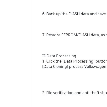
6. Back up the FLASH data and save 
7. Restore EEPROM/FLASH data, as sh
II. Data Processing
1. Click the [Data Processing] butt
[Data Cloning] process Volkswagen 
2. File verification and anti-theft s