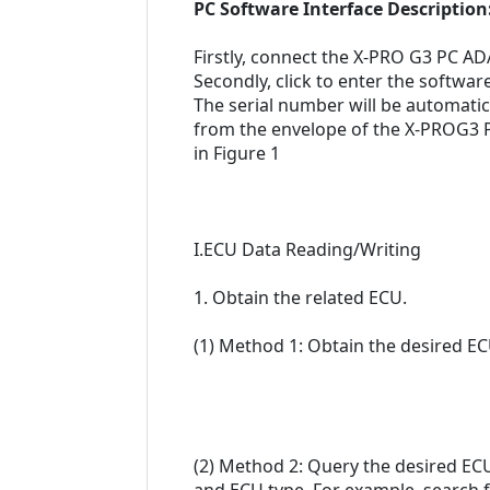
PC Software Interface Description
Firstly, connect the X-PRO G3 PC 
Secondly, click to enter the softw
The serial number will be automati
from the envelope of the X-PROG3 PC
in Figure 1
I.ECU Data Reading/Writing
1. Obtain the related ECU.
(1) Method 1: Obtain the desired EC
(2) Method 2: Query the desired EC