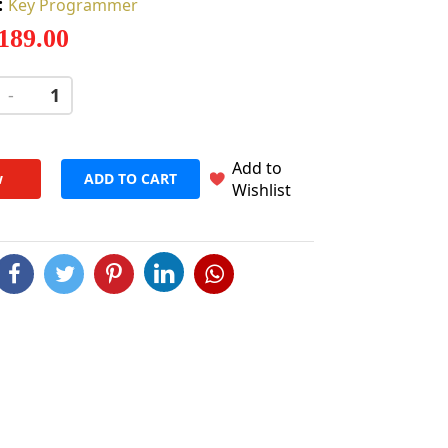
:
Key Programmer
 189.00
-
+
Add to
w
ADD TO CART
Wishlist