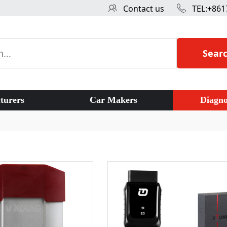
Contact us
TEL:+861
Sear
turers
Car Makers
Diagno