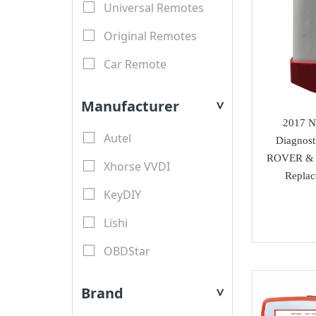
Universal Remotes
Original Remotes
Car Remote
LCD Remotes
Manufacturer
>
Modified Car Remotes
2017 N
Autel
Diagnos
Remote Shell
ROVER & 
Xhorse VVDI
motorcycle keys
Repla
KeyDIY
Transponder Key Shell
Lishi
Motorcycle Key Shell
OBDStar
Remote Blades
Lonsdor
Key Blades
Brand
>
XTool