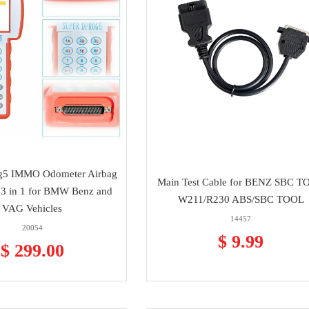
g5 IMMO Odometer Airbag
Main Test Cable for BENZ SBC 
 3 in 1 for BMW Benz and
W211/R230 ABS/SBC TOOL
VAG Vehicles
14457
20054
$ 9.99
$ 299.00