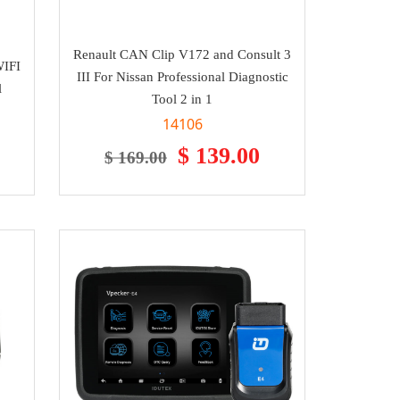
Renault CAN Clip V172 and Consult 3
WIFI
III For Nissan Professional Diagnostic
l
Tool 2 in 1
14106
$ 139.00
$ 169.00