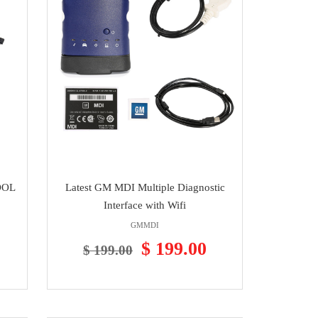
TOOL
Latest GM MDI Multiple Diagnostic
Interface with Wifi
GMMDI
$ 199.00
$ 199.00