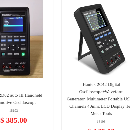
Hantek 2C42 Digital
Oscilloscope+Waveform
2D82 auto III Handheld
Generator+Multimeter Portable US
motive Oscilloscope
Channels 40mhz LCD Display Te
18192
Meter Tools
$ 385.00
18198