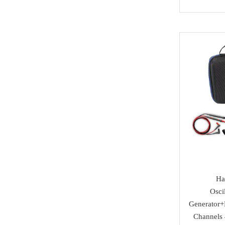
NMKeys
Immobolizers
Suzuki
Klom
Auto ECU
Hyundai
BEST
Additional Adapters
Kia
Scanmatik
Cables & Connectors
Mini Cooper
Microtronik
Accesories
Maserati
HUK
Testing Cables
Bentley
TEXA
Test Platform
Ferrari
MMCFlash
Software Activation
Iveco
Pin Code
Great Wall
Ha
Osci
Xhorse VVDI Smart
Cheryl
Generator+
Key
Channels
BYD