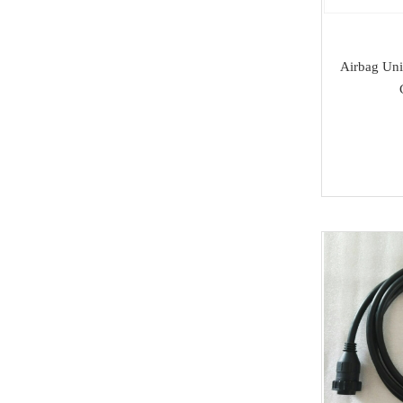
SAMSUNG
Dong Feng
Airbag Uni
Seat
Chang An
Trumpchi
EMGRAND
Geely
Wu Ling
MAXUS
BAIC
SOUEAST