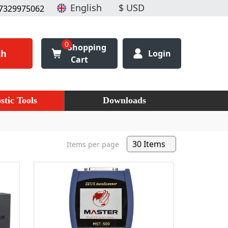
7329975062
0
Shopping
ch
Login
Cart
stic Tools
Downloads
Items per page