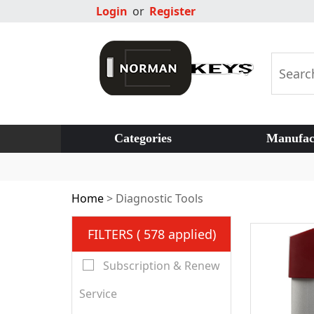
Login
or
Register
Categories
Manufac
Home
>
Diagnostic Tools
FILTERS ( 578 applied)
Subscription & Renew
Service