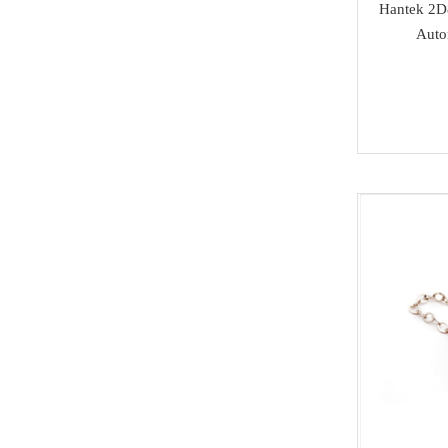
Others
Hantek 2D8
Acura
Auto
MMCFlash
Infiniti
Yamaha
Kawasaki
SCANIA
Rolls Royce
Hummer
Lamborghini
SAAB
Ssang Yong
Isuzu