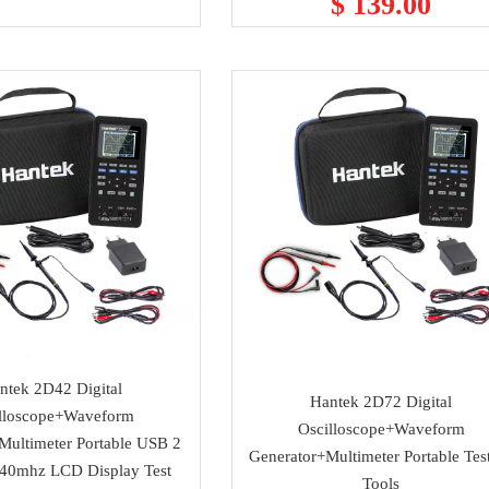
$ 139.00
ntek 2D42 Digital
Hantek 2D72 Digital
lloscope+Waveform
Oscilloscope+Waveform
Multimeter Portable USB 2
Generator+Multimeter Portable Tes
 40mhz LCD Display Test
Tools