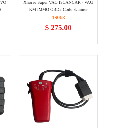
LVO
Xhorse Super VAG ISCANCAR - VAG
2
KM IMMO OBD2 Code Scanner
19068
$ 275.00