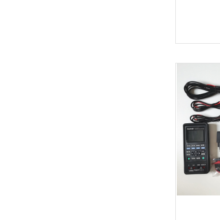
Soldering Tools
MG
EEprom & IC Chips
Buick
Residential-lishi
Cadillac
Key Covers & Cases
GMC
for Motorcycles
GM
MINI ACDP
Lexus
AVDI
Subaru
TMPro2
SMART
I O Terminal
Skoda
Clearance Sale
Lincoln
super deals
Alfa Romeo