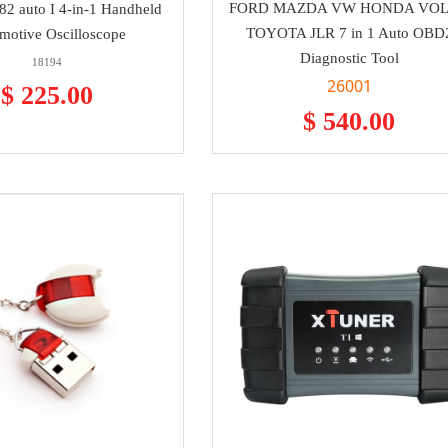
FORD MAZDA VW HONDA VO
2 auto I 4-in-1 Handheld
TOYOTA JLR 7 in 1 Auto OBD
motive Oscilloscope
Diagnostic Tool
18194
26001
$ 225.00
$ 540.00