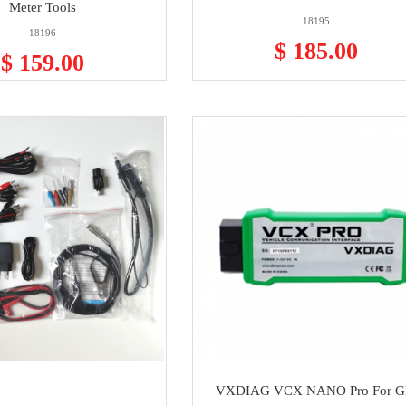
Meter Tools
18195
18196
$ 185.00
$ 159.00
VXDIAG VCX NANO Pro For 