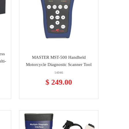
ess
MASTER MST-500 Handheld
lti-
Motorcycle Diagnostic Scanner Tool
14046
$ 249.00