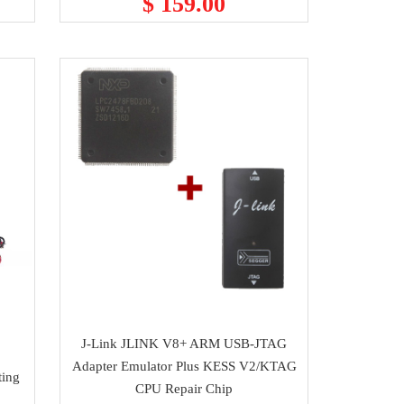
$ 159.00
J-Link JLINK V8+ ARM USB-JTAG
Adapter Emulator Plus KESS V2/KTAG
ting
CPU Repair Chip