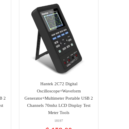
Hantek 2C72 Digital
Oscilloscope+Waveform
B 2
Generator+Multimeter Portable USB 2
st
Channels 70mhz LCD Display Test
Meter Tools
18197