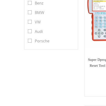
Transponder Keys
Benz
Launch X431
Remote PCB
BMW
YanHua Mini ACDP
Transponder Chips
VW
TMPro
Keyless Entry & Engine
Audi
CGDI
Start System
Porsche
CWP
Emulators
Renault
Scorpio-LK
Key Programmer
Toyota
Super Dpro
Tango
Reset Tool
ECU Programmer
Ford
Orange 5
Key Cutting Machine
Nissan
KYDZ
cutters
Chevrolet
GoDiag
Tuning Tool
Land Rover
AVDI
Diagnostic Tools