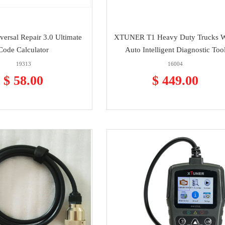
versal Repair 3.0 Ultimate
XTUNER T1 Heavy Duty Trucks 
Code Calculator
Auto Intelligent Diagnostic Too
19313
16004
$ 58.00
$ 449.00