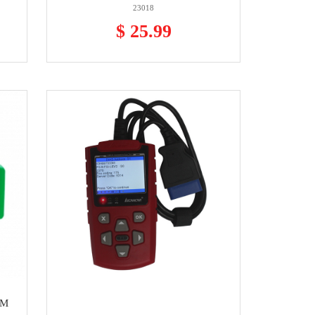
23018
$ 25.99
GM