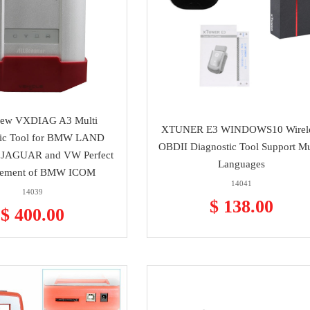
ew VXDIAG A3 Multi
XTUNER E3 WINDOWS10 Wirel
tic Tool for BMW LAND
OBDII Diagnostic Tool Support Mu
JAGUAR and VW Perfect
Languages
cement of BMW ICOM
14041
14039
$ 138.00
$ 400.00