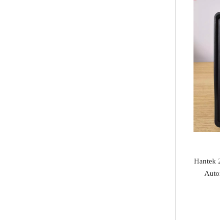
Jaguar
I/O Terminal
Heavy Duty Diagnosis
Mazda
JMD
EV Diagnosis
Volvo
OtoFix
Odometer Tools
Jeep
DSP III+
TPMS Service
Chrysler
VXDIAG
airbag reset tool
Dodge
XTuner
Pick Tools
Peugeot
Alientech
Lishi & Turbo
Citroen
G-SCAN
Decoders
Fiat
Hantek 
BOSSCOMM
Ignitions & Locks
Auto
Opel
AT200
Repair Kit
Honda
Magic motorsport
Car Parts &
Mitsubishi