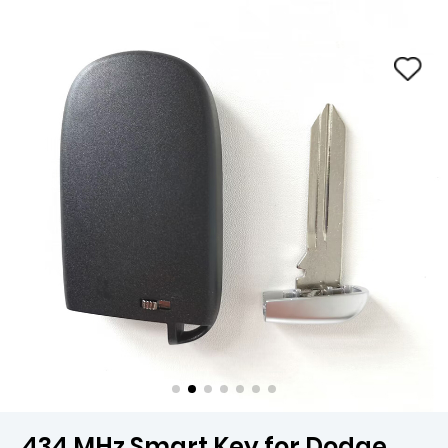
434 MHz Smart Key for Dodge