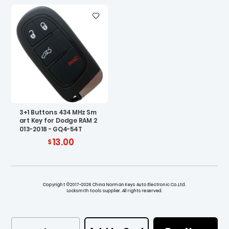
3+1 Buttons 434 MHz Sm
art Key for Dodge RAM 2
013-2018 - GQ4-54T
13.00
Copyright ©2017~2026 China Norman Keys Auto Electronic Co.,Ltd.
Locksmith tools supplier. All rights reserved.