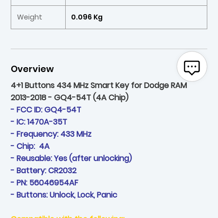
Weight
0.096 Kg
Overview
4+1 Buttons 434 MHz Smart Key for Dodge RAM
2013-2018 - GQ4-54T (4A Chip)
- FCC ID: GQ4-54T
- IC: 1470A-35T
- Frequency: 433 MHz
- Chip: 4A
- Reusable: Yes (after unlocking)
- Battery: CR2032
- PN: 56046954AF
- Buttons: Unlock, Lock, Panic