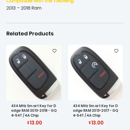
Compatible with the following:
2013 – 2018 Ram
Related Products
434 MHz Smart Key for D
434 MHz Smart Key for D
odge RAM 2013-2018 - GQ
odge RAM 2013-2017 - GQ
4-54T / 4A Chip
4-54T / 4A Chip
13.00
13.00