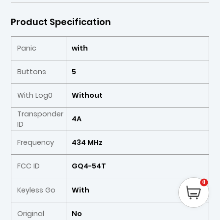
Product Specification
Panic
with
Buttons
5
With Log0
Without
Transponder
4A
ID
Frequency
434 MHz
FCC ID
GQ4-54T
0
Keyless Go
With
Original
No