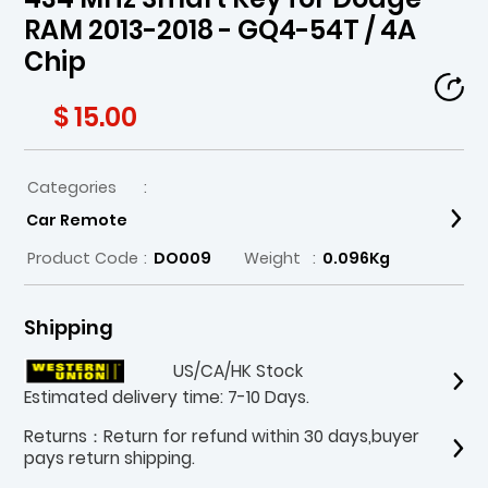
RAM 2013-2018 - GQ4-54T / 4A
Chip
$ 15.00
Categories
:
Car Remote
Product Code
:
DO009
Weight
:
0.096Kg
Shipping
US/CA/HK Stock
Estimated delivery time: 7-10 Days.
Returns：Return for refund within 30 days,buyer
pays return shipping.