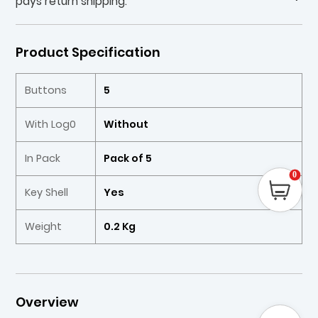
pays return shipping.
Product Specification
Buttons
5
With Log0
Without
In Pack
Pack of 5
0
Key Shell
Yes
Weight
0.2 Kg
Overview