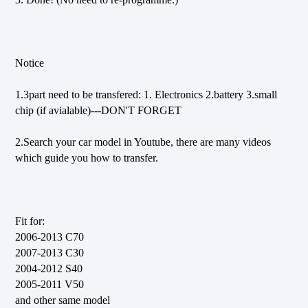
Notice
1.3part need to be transfered: 1. Electronics 2.battery 3.small
chip (if avialable)---DON'T FORGET
2.Search your car model in Youtube, there are many videos
which guide you how to transfer.
Fit for:
2006-2013 C70
2007-2013 C30
2004-2012 S40
2005-2011 V50
and other same model