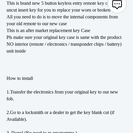
This is brand new 5 button keyless entry remote key case with
uncut insert key for you to replace your worn or broken case
All you need to do is to move the internal components from
your old remote to our new case
This is an after market replacement key Case
Pls make sure your original key case is same with the product
NO interior (remote / electronics / transponder chips / battery)
unit inside
How to install
1.Transfer the electronics from your original key to our new
fob.
2.Go to a locksmith or a dealer to get the key blank cut (if
Available).
3. Done! (No need to re-programme.)