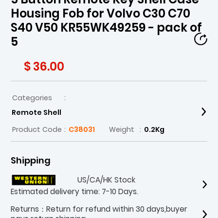
Housing Fob for Volvo C30 C70
S40 V50 KR55WK49259 - pack of
5
$ 36.00
Categories
:
Remote Shell
Product Code
:
C38031
Weight
:
0.2Kg
Shipping
US/CA/HK Stock
Estimated delivery time: 7-10 Days.
Returns：Return for refund within 30 days,buyer