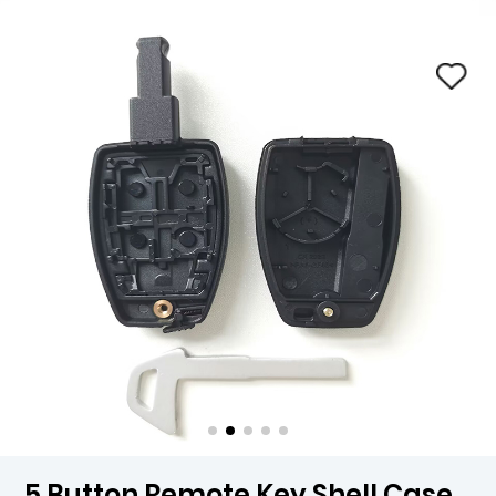
5 Button Remote Key Shell Case