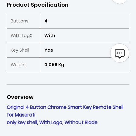
Product Specification
Buttons
4
With Log0
With
Key Shell
Yes
Weight
0.096 Kg
Overview
Original 4 Button Chrome Smart Key Remote Shell
for Maserati
only key shell, With Logo, Without Blade