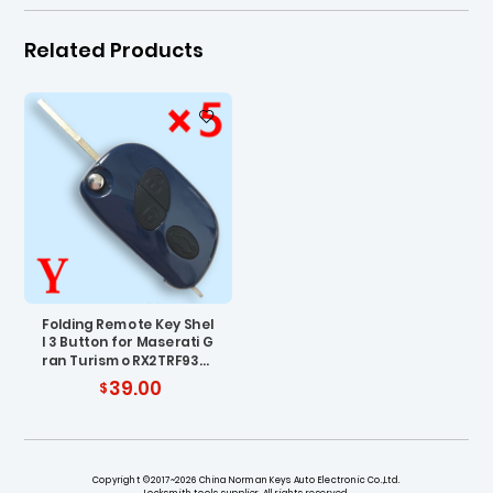
Related Products
Folding Remote Key Shel
l 3 Button for Maserati G
ran Turismo RX2TRF937
- Pack of 5
39.00
Copyright ©2017~2026 China Norman Keys Auto Electronic Co.,Ltd.
Locksmith tools supplier. All rights reserved.