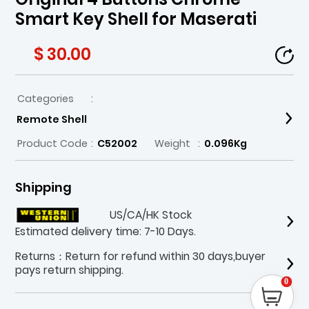
Smart Key Shell for Maserati
$ 30.00
Categories
:
Remote Shell
Product Code
:
C52002
Weight
:
0.096Kg
Shipping
US/CA/HK Stock
Estimated delivery time: 7-10 Days.
Returns：Return for refund within 30 days,buyer
pays return shipping.
0