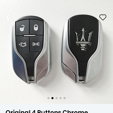
Original 4 Buttons Chrome