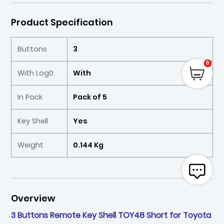
Product Specification
Buttons
3
0
With Log0
With
In Pack
Pack of 5
Key Shell
Yes
Weight
0.144 Kg
Overview
3 Buttons Remote Key Shell TOY48 Short for Toyota