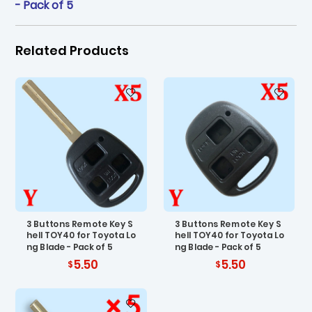
- Pack of 5
Related Products
3 Buttons Remote Key S
3 Buttons Remote Key S
hell TOY40 for Toyota Lo
hell TOY40 for Toyota Lo
ng Blade - Pack of 5
ng Blade - Pack of 5
5.50
5.50