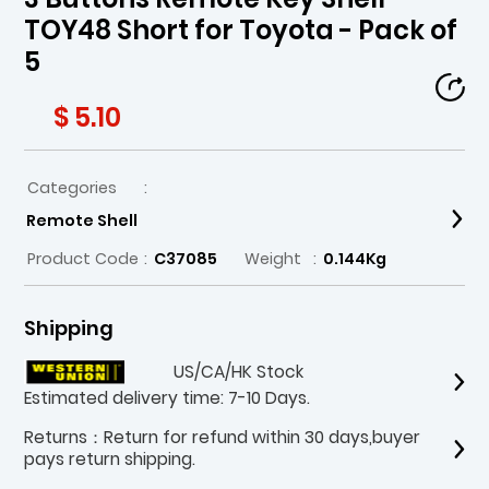
TOY48 Short for Toyota - Pack of
5
$ 5.10
Categories
:
Remote Shell
Product Code
:
C37085
Weight
:
0.144Kg
Shipping
US/CA/HK Stock
Estimated delivery time: 7-10 Days.
Returns：Return for refund within 30 days,buyer
pays return shipping.