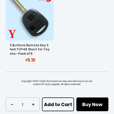
2 Buttons Remote Key S
hell TOY48 Short for Toy
ota - Pack of 5
5.10
Copyright ©2017~2026 China Norman Keys Auto Electronic Co.,Ltd.
Locksmith tools supplier. All rights reserved.
Add to Cart
Buy Now