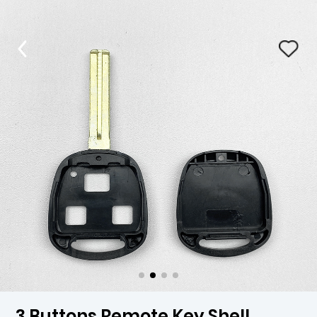
3 Buttons Remote Key Shell