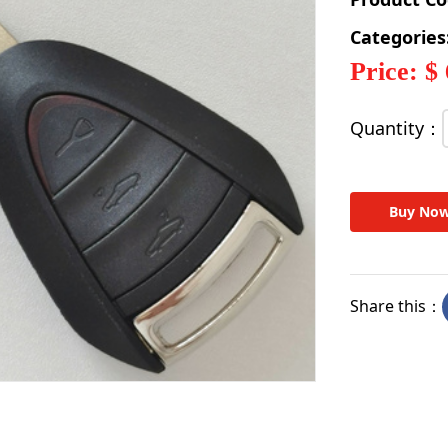
Categories
Price: $
Quantity：
Buy No
Share this：