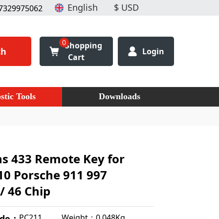
7329975062
0
Shopping
ch
Login
Cart
stic Tools
Downloads
ns 433 Remote Key for
10 Porsche 911 997
/ 46 Chip
Weight：0.048Kg
PC211
ode：