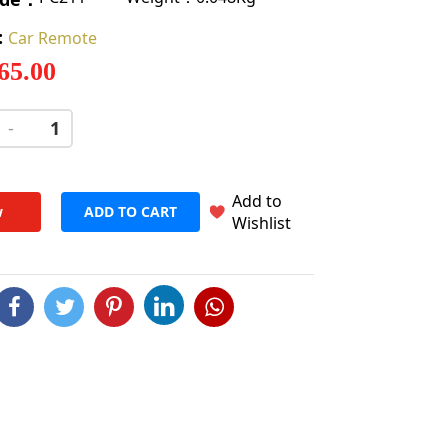
:
Car Remote
 65.00
-
+
Add to
w
ADD TO CART
Wishlist