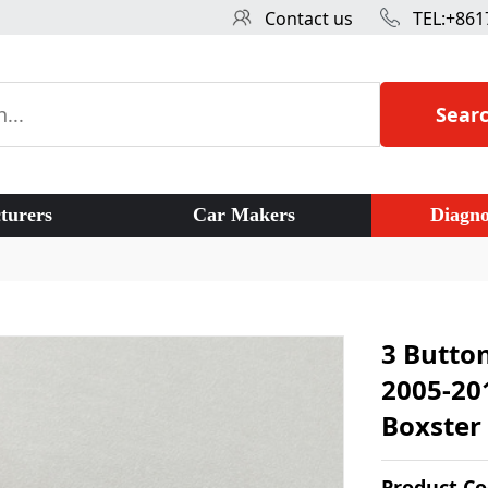
Contact us
TEL:+861
Sear
turers
Car Makers
Diagno
3 Butto
2005-20
Boxster 
Product C