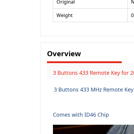
Original
Weight
0
Overview
3 Buttons 433 Remote Key for 2
3 Buttons 433 MHz Remote Key 
Comes with ID46 Chip