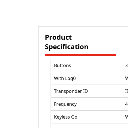
Product
Specification
Buttons
3
With Log0
W
Transponder ID
I
Frequency
4
Keyless Go
W