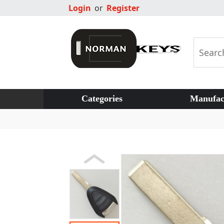
Login
or
Register
Categories
Manufac