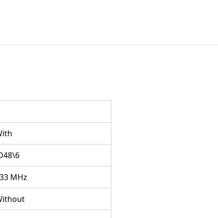
ith
D48\6
33 MHz
ithout