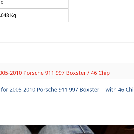
No
.048 Kg
005-2010 Porsche 911 997 Boxster / 46 Chip
for 2005-2010 Porsche 911 997 Boxster - with 46 Ch