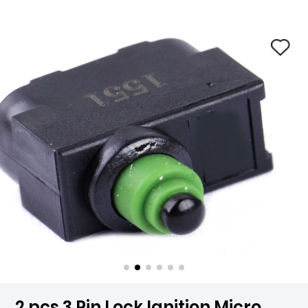
2 pcs 3 Pin Lock Ignition Micro