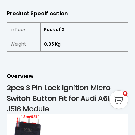
Product Specification
In Pack
Pack of 2
Weight
0.05 Kg
Overview
2pcs 3 Pin Lock Ignition Micro
0
Switch Button Fit for Audi A6L Q7
J518 Module