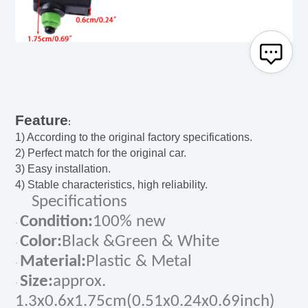
Feature
:
1) According to the original factory specifications.
2) Perfect match for the original car.
3) Easy installation.
4) Stable characteristics, high reliability.
Specifications
Condition:
100% new
·
Color:
Black &Green & White
·
Material:
Plastic & Metal
·
Size:
approx.
·
1.3x0.6x1.75cm(0.51x0.24x0.69inch)