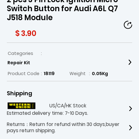
Switch Button for Audi A6L Q7
J518 Module
$ 3.90
Categories
:
Repair Kit
Product Code
:
18119
Weight
:
0.05Kg
Shipping
US/CA/HK Stock
Estimated delivery time: 7-10 Days.
Returns：Return for refund within 30 days,buyer
pays return shipping.