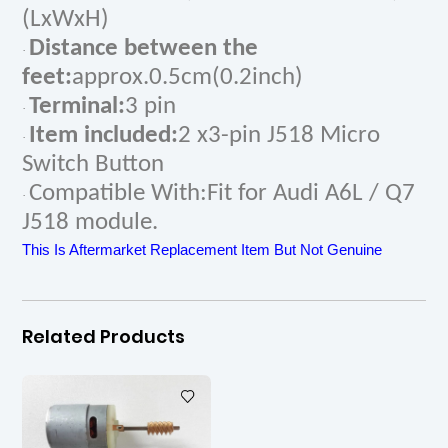
(LxWxH)
Distance between the
·
feet:
approx.0.5cm(0.2inch)
Terminal:
3 pin
·
Item included:
2 x3-pin J518 Micro
·
Switch Button
Compatible With:Fit for Audi A6L / Q7
·
J518 module.
This Is Aftermarket Replacement Item But Not Genuine
Related Products