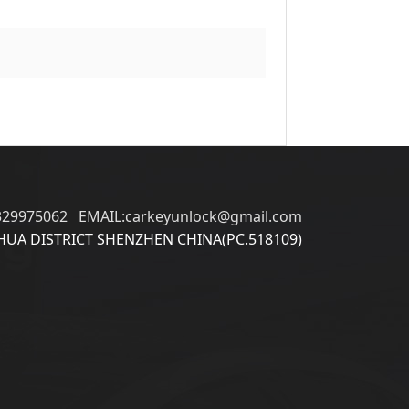
329975062 EMAIL:carkeyunlock@gmail.com
UA DISTRICT SHENZHEN CHINA(PC.518109)