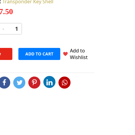
:
Transponder Key Shell
 7.50
-
+
Add to
w
ADD TO CART
Wishlist