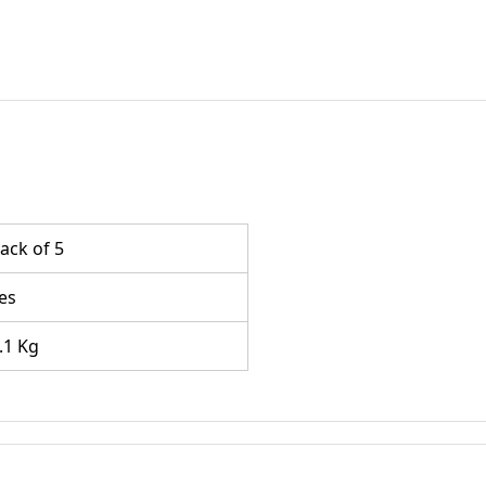
ack of 5
es
.1 Kg