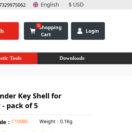
7329975062
0
Shopping
ch
Login
Cart
stic Tools
Downloads
nder Key Shell for
 - pack of 5
Weight：0.1Kg
C10080
ode：