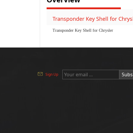
Transponder Key Shell for Chrysl
Transponder Key Shell for Chrysler
Subs
Sign Up