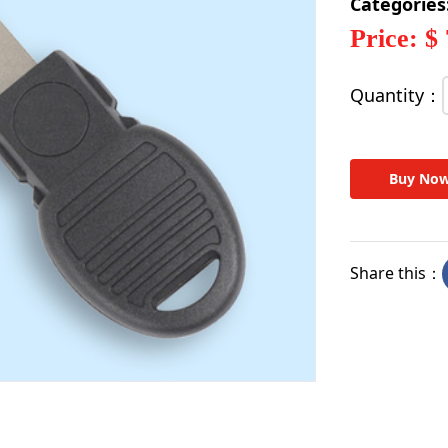
Categories
Price: $
Quantity：
Buy No
Share this：