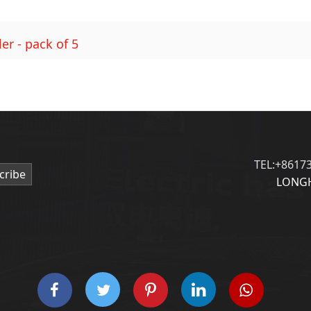
er - pack of 5
TEL:+8617
cribe
LONGH