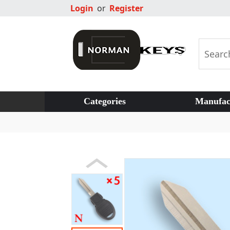
Login
or
Register
Categories
Manufac