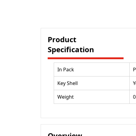
Product
Specification
In Pack
P
Key Shell
Y
Weight
0
Overview