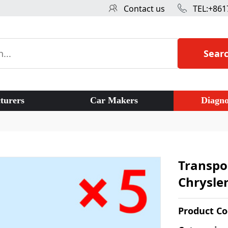
Contact us
TEL:+861
Sear
turers
Car Makers
Diagno
Transpo
Chrysler
Product C