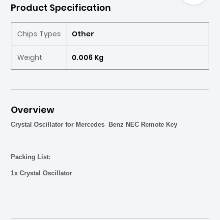
Product Specification
Chips Types
Other
Weight
0.006 Kg
Overview
Crystal Oscillator for Mercedes Benz NEC Remote Key
Packing List:
1x
Crystal Oscillator