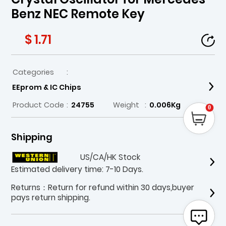
Benz NEC Remote Key
$ 1.71
Categories
:
EEprom & IC Chips
Product Code
:
24755
Weight
:
0.006Kg
0
Shipping
US/CA/HK Stock
Estimated delivery time: 7-10 Days.
Returns：Return for refund within 30 days,buyer
pays return shipping.