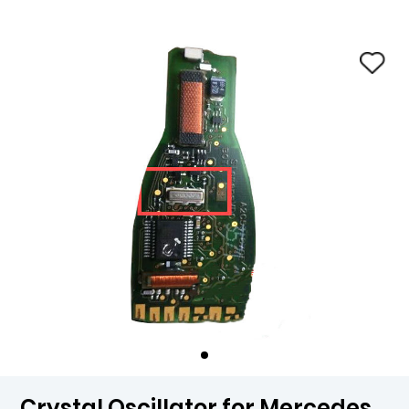
Crystal Oscillator for Mercedes