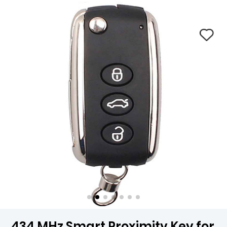
434 MHz Smart Proximity Key for