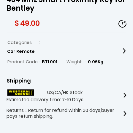
Bentley
$ 49.00
Categories
:
Car Remote
Product Code
:
BTL001
Weight
:
0.06Kg
Shipping
US/CA/HK Stock
Estimated delivery time: 7-10 Days.
Returns：Return for refund within 30 days,buyer
pays return shipping.