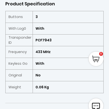
Product Specification
Buttons
3
With Log0
With
Transponder
PCF7943
ID
Frequency
433 MHz
0
Keyless Go
With
Original
No
Weight
0.06 Kg