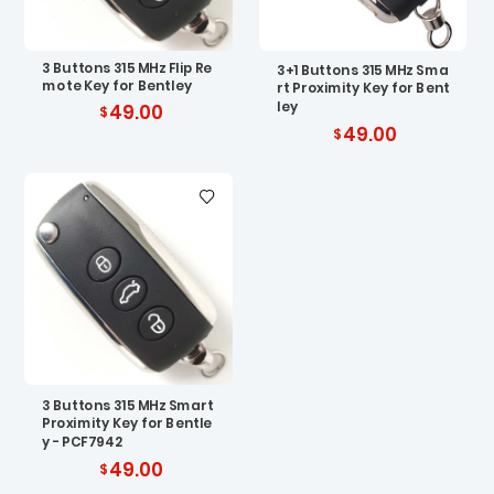
3 Buttons 315 MHz Flip Re
3+1 Buttons 315 MHz Sma
mote Key for Bentley
rt Proximity Key for Bent
ley
49.00
49.00
3 Buttons 315 MHz Smart
Proximity Key for Bentle
y - PCF7942
49.00