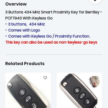
Overview
3 Buttons 434 MHz Smart Proximity Key for Bentley -
PCF7943 With Keyless Go
- 3 buttons, 434 MHz
- Comes with Logo
- Comes with Keyless Go / Proximity Function.
This key can also be used as non-keyless-go keys
Related Products