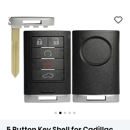
5 Button Key Shell for Cadillac