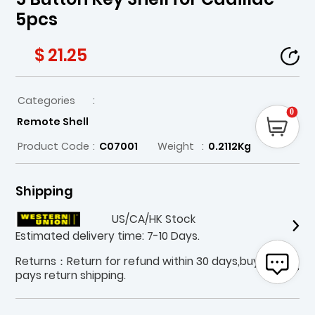
5pcs
$ 21.25
Categories
:
0
Remote Shell
Product Code
:
C07001
Weight
:
0.2112Kg
Shipping
US/CA/HK Stock
Estimated delivery time: 7-10 Days.
Returns：Return for refund within 30 days,buyer
pays return shipping.