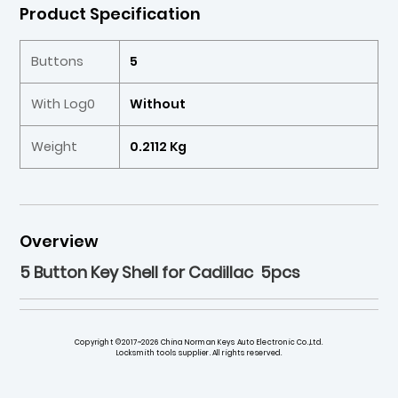
Product Specification
Buttons
5
With Log0
Without
Weight
0.2112 Kg
Overview
5 Button Key Shell for Cadillac 5pcs
Copyright ©2017~2026 China Norman Keys Auto Electronic Co.,Ltd.
Locksmith tools supplier. All rights reserved.