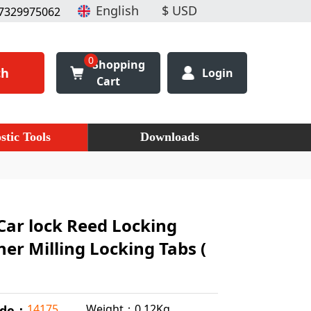
7329975062
0
Shopping
ch
Login
Cart
stic Tools
Downloads
Car lock Reed Locking
ner Milling Locking Tabs (
Weight：0.12Kg
14175
ode：