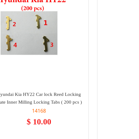
yundai Kia HY22 Car lock Reed Locking
late Inner Milling Locking Tabs ( 200 pcs )
14168
$ 10.00