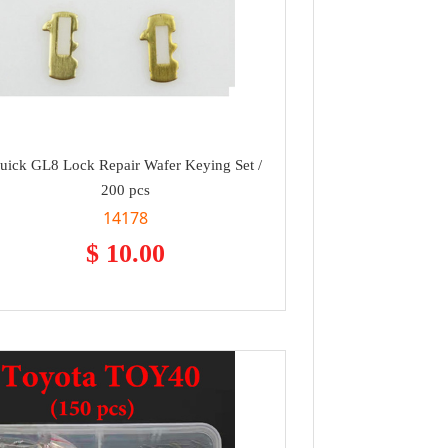
uick GL8 Lock Repair Wafer Keying Set /
200 pcs
14178
$ 10.00