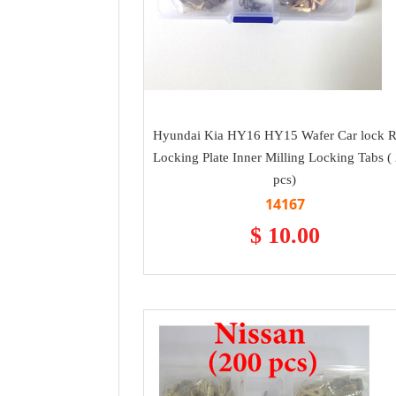
Hyundai Kia HY16 HY15 Wafer Car lock 
Locking Plate Inner Milling Locking Tabs (
pcs)
14167
$ 10.00