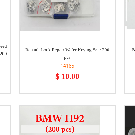
Reed
Renault Lock Repair Wafer Keying Set / 200
B
 200
pcs
14185
$ 10.00