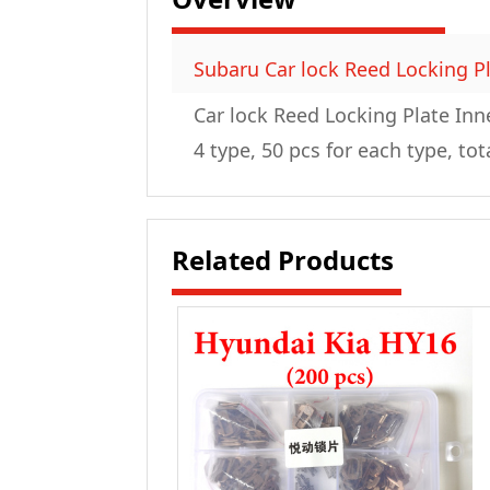
Subaru Car lock Reed Locking Pl
Car lock Reed Locking Plate Inn
4 type, 50 pcs for each type, tot
Related Products