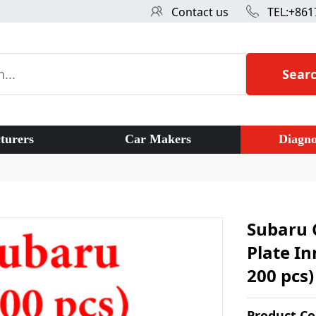
Contact us
TEL:+861
Sear
turers
Car Makers
Diagno
Subaru 
Plate In
200 pcs)
Product C