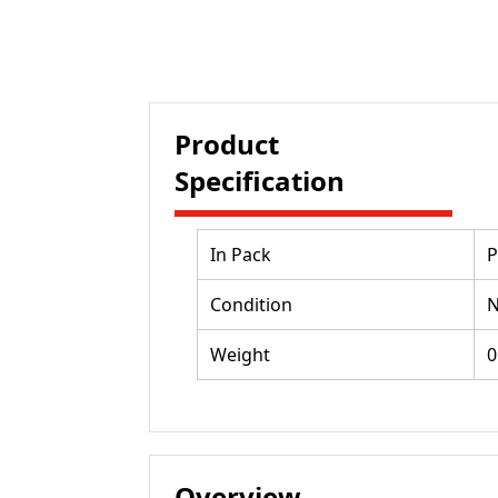
Product
Specification
In Pack
P
Condition
Weight
0
Overview