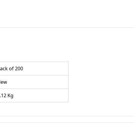
ack of 200
New
.12 Kg