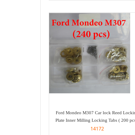
Ford Mondeo M307 Car lock Reed Locki
Plate Inner Milling Locking Tabs ( 200 pcs
14172