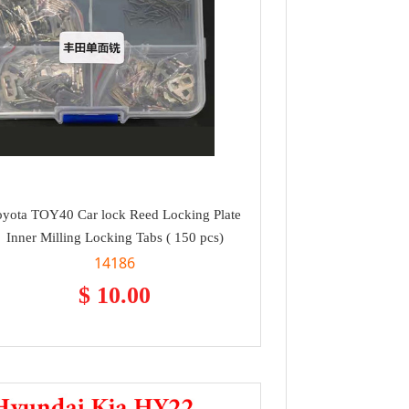
oyota TOY40 Car lock Reed Locking Plate
Inner Milling Locking Tabs ( 150 pcs)
14186
$ 10.00