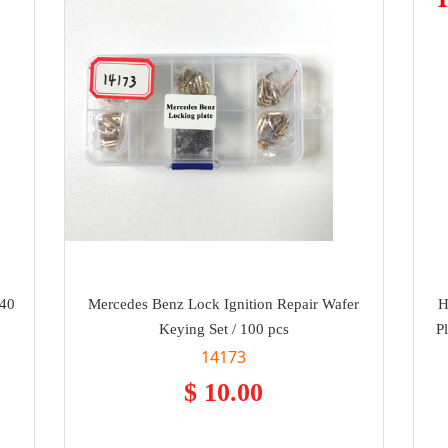
240
Mercedes Benz Lock Ignition Repair Wafer
H
Keying Set / 100 pcs
P
14173
$ 10.00