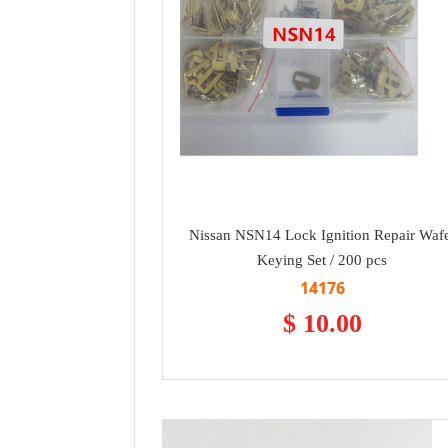
Nissan NSN14 Lock Ignition Repair Waf
Keying Set / 200 pcs
14176
$ 10.00