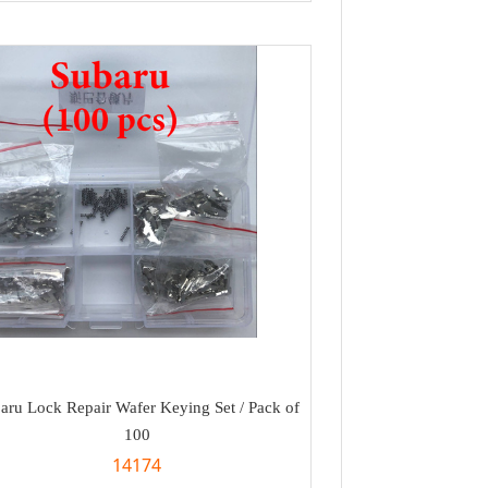
aru Lock Repair Wafer Keying Set / Pack of
100
14174