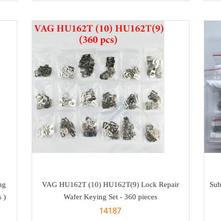
ng
VAG HU162T (10) HU162T(9) Lock Repair
Sub
 )
Wafer Keying Set - 360 pieces
14187