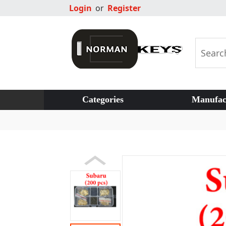
Login
or
Register
Categories
Manufac