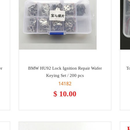
er
BMW HU92 Lock Ignition Repair Wafer
T
Keying Set / 200 pcs
14182
$ 10.00