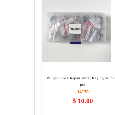
Peugeot Lock Repair Wafer Keying Set / 
pcs
14170
$ 10.00