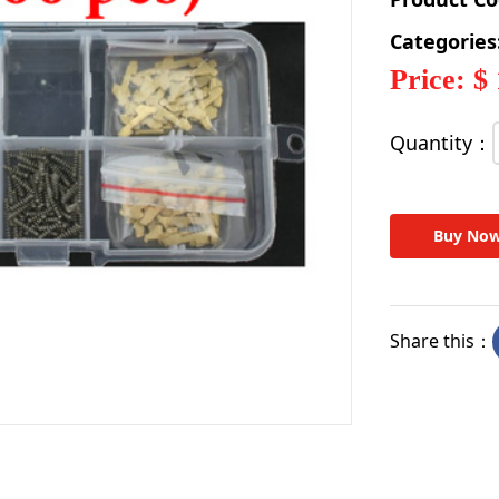
Categories
Price: $
Quantity：
Buy No
Share this：