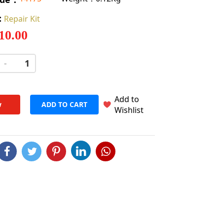
:
Repair Kit
 10.00
-
+
Add to
w
ADD TO CART
Wishlist