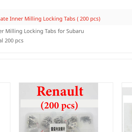
ate Inner Milling Locking Tabs ( 200 pcs)
er Milling Locking Tabs for Subaru
al 200 pcs