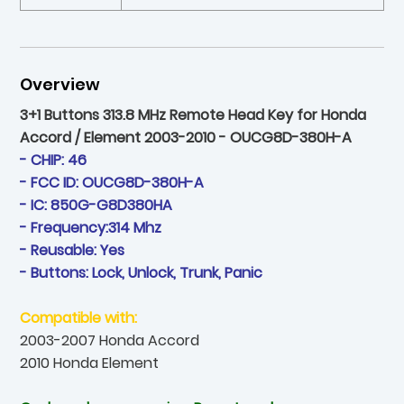
Overview
3+1 Buttons 313.8 MHz Remote Head Key for Honda
Accord / Element 2003-2010 - OUCG8D-380H-A
- CHIP: 46
- FCC ID: OUCG8D-380H-A
- IC: 850G-G8D380HA
- Frequency:314 Mhz
- Reusable: Yes
- Buttons: Lock, Unlock, Trunk, Panic
Compatible with:
2003-2007 Honda Accord
2010 Honda Element