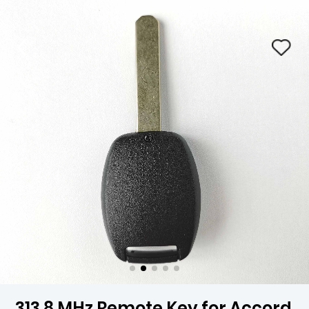
313.8 MHz Remote Key for Accord