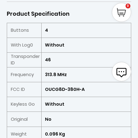
0
Product Specification
Buttons
4
With Log0
Without
Transponder
46
ID
Frequency
313.8 MHz
FCC ID
OUCG8D-380H-A
Keyless Go
Without
Original
No
Weight
0.096 Kg