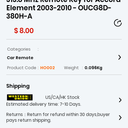
Element 2003-2010 - OUCG8D-
380H-A
$ 8.00
Categories
:
Car Remote
Product Code
:
HO002
Weight
:
0.096Kg
Shipping
US/CA/HK Stock
Estimated delivery time: 7-10 Days.
Returns：Return for refund within 30 days,buyer
pays return shipping.