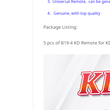
3. Universal Remote, can be gener
4. Genuine, with top quality
Package Listing:
5 pcs of B19-4 KD Remote for 