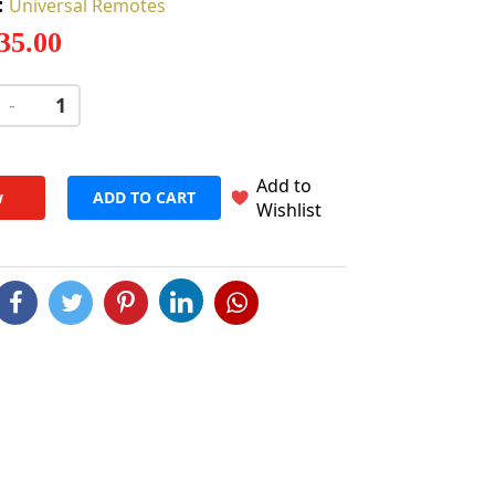
:
Universal Remotes
 35.00
-
+
Add to
w
ADD TO CART
Wishlist