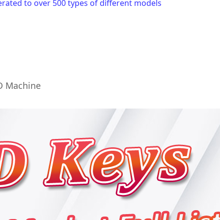
ated to over 500 types of different models
KD Machine