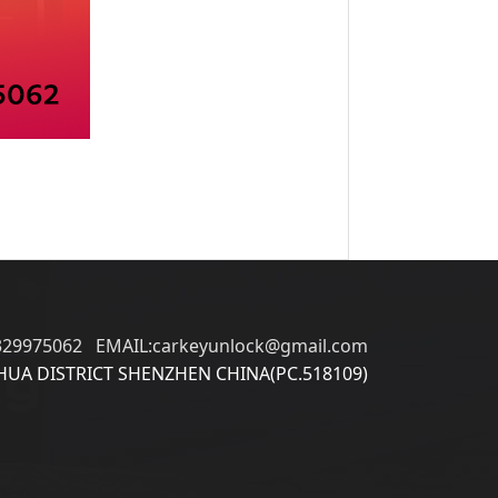
329975062 EMAIL:carkeyunlock@gmail.com
UA DISTRICT SHENZHEN CHINA(PC.518109)