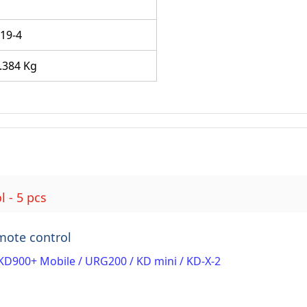
B
19-4
.384 Kg
 - 5 pcs
mote control
KD900+ Mobile / URG200 / KD mini / KD-X-2