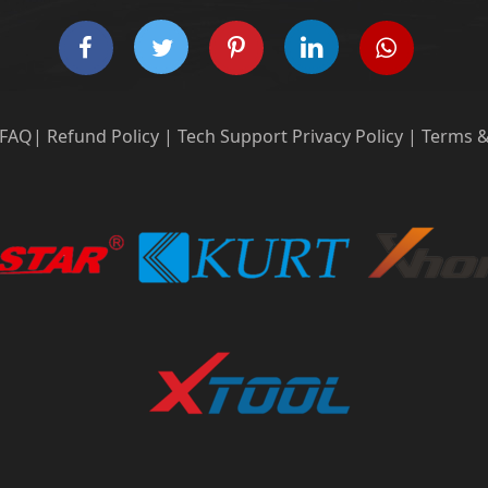
FAQ
|
Refund Policy
|
Tech Support
Privacy Policy
|
Terms &