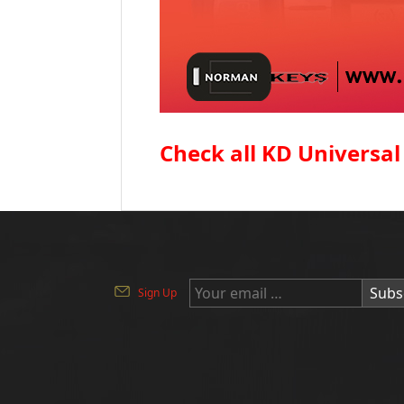
Check all KD Universal
Subs
Sign Up