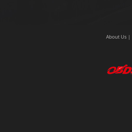
About Us
|