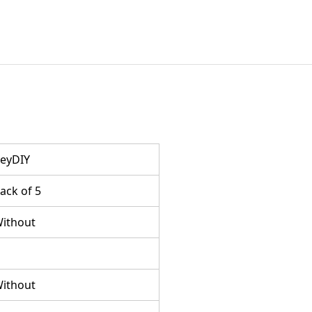
eyDIY
ack of 5
ithout
ithout