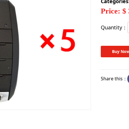
Categories
Price: $
Quantity：
Buy No
Share this：