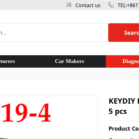
Contact us
TEL:+861
Sear
turers
Car Makers
Diagno
KEYDIY 
5 pcs
Product C