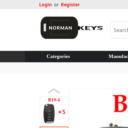
Login
or
Register
Categories
Manufac