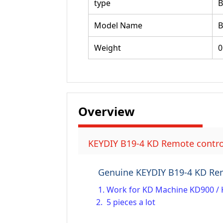
type
Model Name
B
Weight
0
Overview
KEYDIY B19-4 KD Remote control
Genuine KEYDIY B19-4 KD Re
1. Work for KD Machine KD900 / 
2. 5 pieces a lot