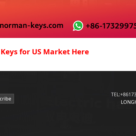
 Keys for US Market Here
TEL:+8617
cribe
LONGH