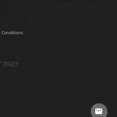
 Conditions