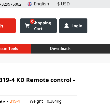
7329975062
0
Shopping
ch
Login
Cart
stic Tools
Downloads
B19-4 KD Remote control -
Weight：0.384Kg
B19-4
ode：