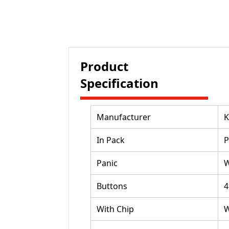
Product
Specification
Manufacturer
K
In Pack
P
Panic
W
Buttons
4
With Chip
W