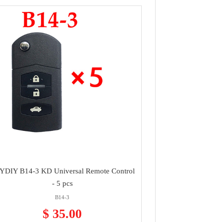
YDIY B14-3 KD Universal Remote Control
- 5 pcs
B14-3
$ 35.00