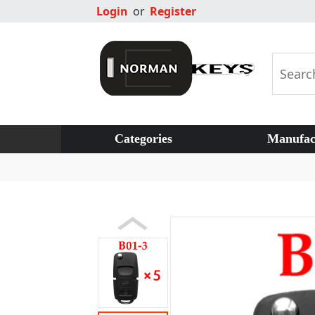
Login
or
Register
Categories
Manufac