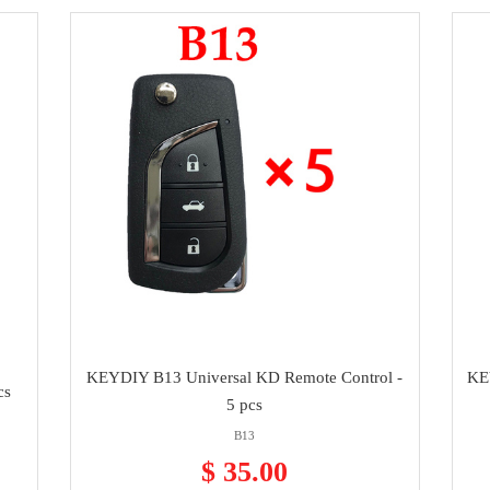
KEYDIY B13 Universal KD Remote Control -
KE
cs
5 pcs
B13
$ 35.00