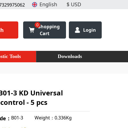
7329975062
0
Shopping
ch
Login
Cart
stic Tools
Downloads
B01-3 KD Universal
ontrol - 5 pcs
Weight：0.336Kg
B01-3
ode：