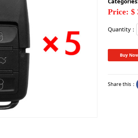
Categories
Price: $
Quantity：
Buy No
Share this：