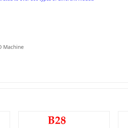
KD Machine