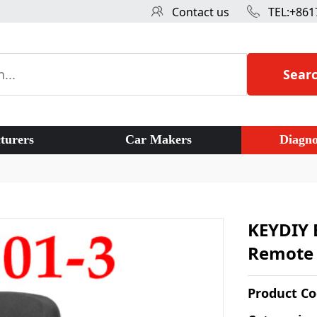
Contact us
TEL:+861
Sear
turers
Car Makers
Diagno
KEYDIY 
Remote c
Product C