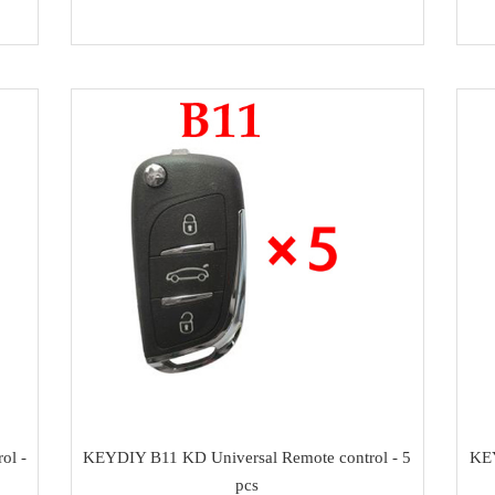
ol -
KEYDIY B11 KD Universal Remote control - 5
KEY
pcs