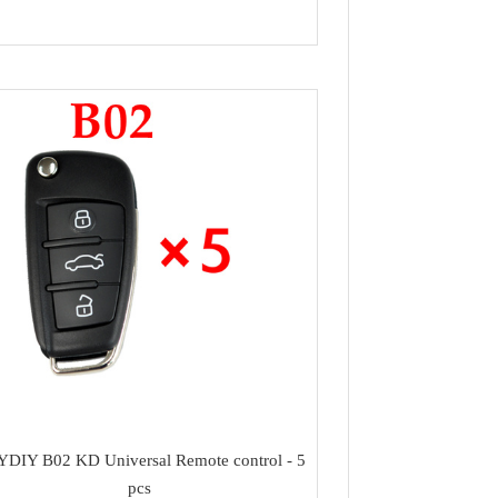
DIY B02 KD Universal Remote control - 5
pcs