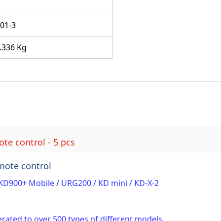
B
01-3
.336 Kg
te control - 5 pcs
mote control
KD900+ Mobile / URG200 / KD mini / KD-X-2
ated to over 500 types of different models