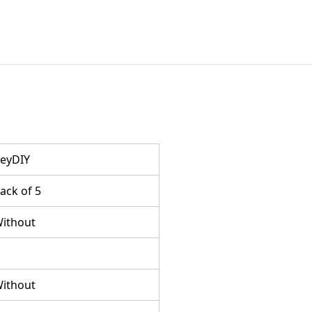
eyDIY
ack of 5
ithout
ithout