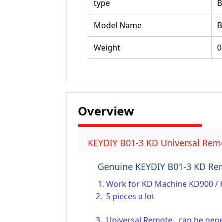
type
Model Name
B
Weight
0
Overview
KEYDIY B01-3 KD Universal Remo
Genuine KEYDIY B01-3 KD Re
1. Work for KD Machine KD900 / 
2. 5 pieces a lot
3. Universal Remote, can be gener