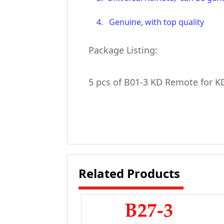
4. Genuine, with top quality
Package Listing:
5 pcs of B01-3 KD Remote for 
Related Products