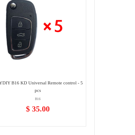
DIY B16 KD Universal Remote control - 5
pcs
B16
$ 35.00