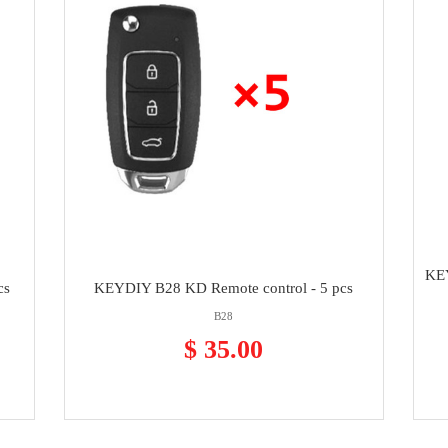
KEY
cs
KEYDIY B28 KD Remote control - 5 pcs
B28
$ 35.00