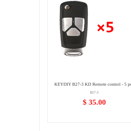
KEYDIY B27-3 KD Remote control - 5 p
B27-3
$ 35.00