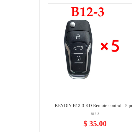
KEYDIY B12-3 KD Remote control - 5 p
B12-3
$ 35.00