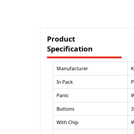
Product
Specification
Manufacturer
K
In Pack
P
Panic
W
Buttons
3
With Chip
W