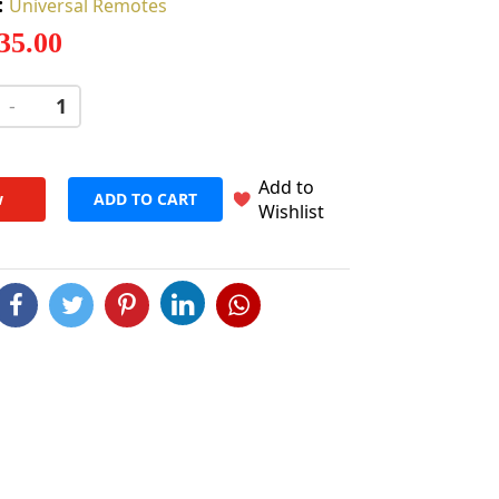
:
Universal Remotes
 35.00
-
+
Add to
w
ADD TO CART
Wishlist