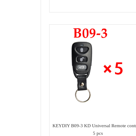
KEYDIY B09-3 KD Universal Remote contr
5 pcs